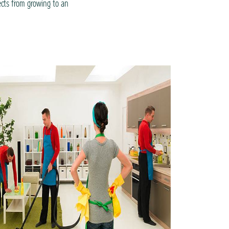
ects from growing to an