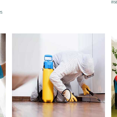
ins
es