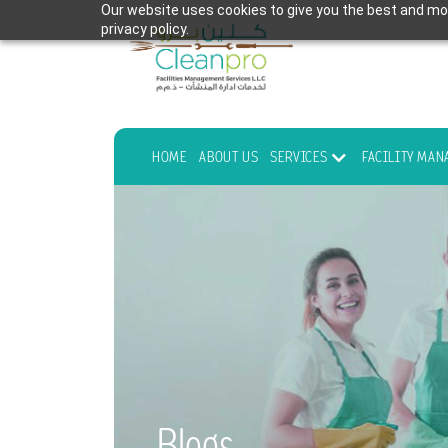
Our website uses cookies to give you the best and mos
privacy policy.
HOME
ABOUT US
SERVICES
FACILITY MA
Blogs