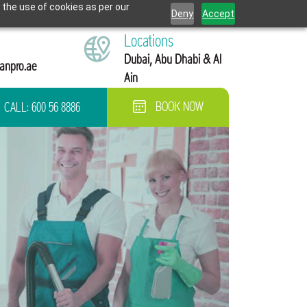
 the use of cookies as per our
Deny
Accept
Locations
Dubai, Abu Dhabi & Al
anpro.ae
Ain
CALL:
600 56 8886
BOOK NOW