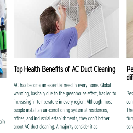
Top Health Benefits of AC Duct Cleaning
Pe
di
AC has become an essential need in every home. Global
warming, basically due to the greenhouse effect, has led to
Pes
increasing in temperature in every region. Although most
con
people install an air-conditioning system at residences,
The
offices, and industrial establishments, they don’t bother
furn
ain
about AC duct cleaning. A majority consider it as
ser