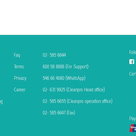
Fol
Faq
02- 585 6644
Terms
600 58 8886 (For Support)
Cert
Privacy
546 66 4080 (WhatsApp)
Career
02- 631 9925 (Cleanpro Head office)
ng
02- 585 6655 (Cleanpro operation office)
02- 585 6647 (Fax)
Pay