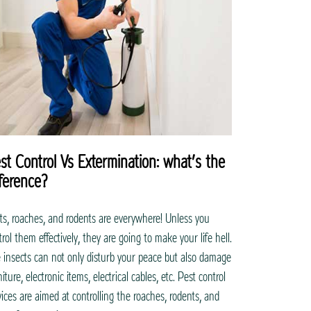
st Control Vs Extermination: what’s the
fference?
ts, roaches, and rodents are everywhere! Unless you
trol them effectively, they are going to make your life hell.
 insects can not only disturb your peace but also damage
iture, electronic items, electrical cables, etc. Pest control
vices are aimed at controlling the roaches, rodents, and