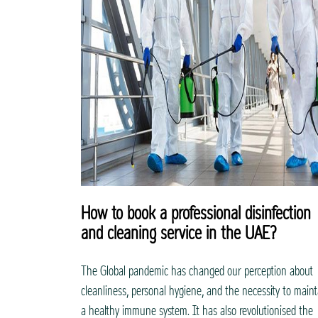
How to book a professional disinfection
and cleaning service in the UAE?
The Global pandemic has changed our perception about
cleanliness, personal hygiene, and the necessity to maint
a healthy immune system. It has also revolutionised the