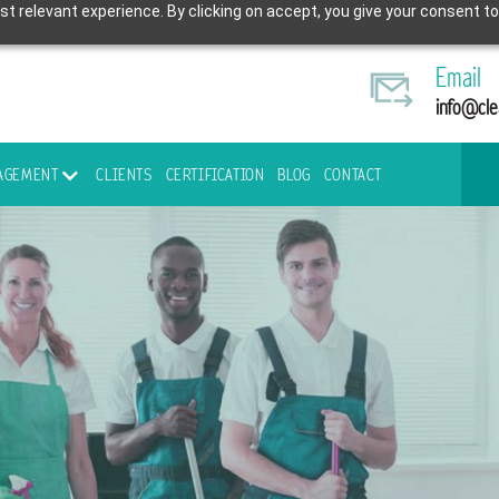
t relevant experience. By clicking on accept, you give your consent to
Email
info@cle
NAGEMENT
CLIENTS
CERTIFICATION
BLOG
CONTACT