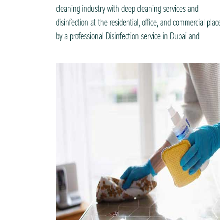
cleaning industry with deep cleaning services and
disinfection at the residential, office, and commercial plac
by a professional Disinfection service in Dubai and