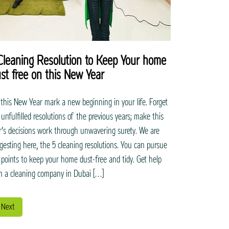
Cleaning Resolution to Keep Your home
st free on this New Year
 this New Year mark a new beginning in your life. Forget
 unfulfilled resolutions of the previous years; make this
r’s decisions work through unwavering surety. We are
gesting here, the 5 cleaning resolutions. You can pursue
 points to keep your home dust-free and tidy. Get help
m a cleaning company in Dubai […]
Next