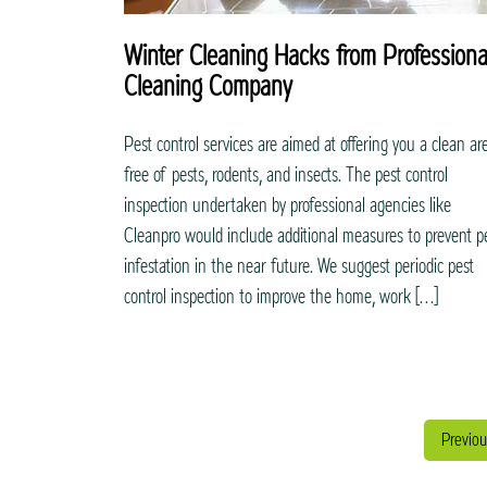
Winter Cleaning Hacks from Professiona
Cleaning Company
Pest control services are aimed at offering you a clean ar
free of pests, rodents, and insects. The pest control
inspection undertaken by professional agencies like
Cleanpro would include additional measures to prevent p
infestation in the near future. We suggest periodic pest
control inspection to improve the home, work […]
Previou