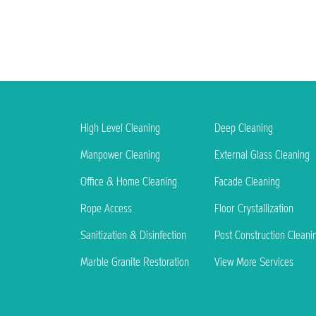
High Level Cleaning
Deep Cleaning
Manpower Cleaning
External Glass Cleaning
Office & Home Cleaning
Facade Cleaning
Rope Access
Floor Crystallization
Sanitization & Disinfection
Post Construction Cleani
Marble Granite Restoration
View More Services