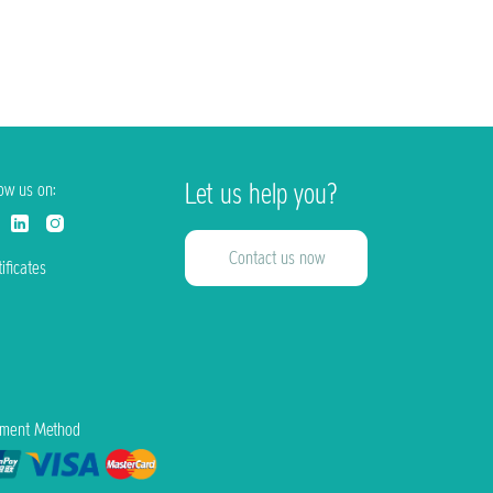
Let us help you?
low us on:
Contact us now
ificates
ment Method