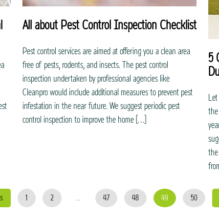
l
All about Pest Control Inspection Checklist
Pest control services are aimed at offering you a clean area
5 
ea
free of pests, rodents, and insects. The pest control
Du
inspection undertaken by professional agencies like
Cleanpro would include additional measures to prevent pest
Let
est
infestation in the near future. We suggest periodic pest
the
control inspection to improve the home […]
yea
sug
the
fro
s
1
2
...
47
48
49
50