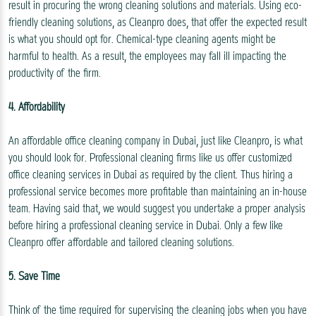
result in procuring the wrong cleaning solutions and materials. Using eco-
friendly cleaning solutions, as Cleanpro does, that offer the expected result
is what you should opt for. Chemical-type cleaning agents might be
harmful to health. As a result, the employees may fall ill impacting the
productivity of the firm.
4. Affordability
An affordable office cleaning company in Dubai, just like Cleanpro, is what
you should look for. Professional cleaning firms like us offer customized
office cleaning services in Dubai as required by the client. Thus hiring a
professional service becomes more profitable than maintaining an in-house
team. Having said that, we would suggest you undertake a proper analysis
before hiring a professional cleaning service in Dubai. Only a few like
Cleanpro offer affordable and tailored cleaning solutions.
5. Save Time
Think of the time required for supervising the cleaning jobs when you have