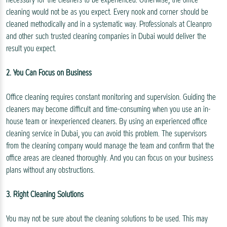
cleaning would not be as you expect. Every nook and corner should be
cleaned methodically and in a systematic way. Professionals at Cleanpro
and other such trusted cleaning companies in Dubai would deliver the
result you expect.
2. You Can Focus on Business
Office cleaning requires constant monitoring and supervision. Guiding the
cleaners may become difficult and time-consuming when you use an in-
house team or inexperienced cleaners. By using an experienced office
cleaning service in Dubai, you can avoid this problem. The supervisors
from the cleaning company would manage the team and confirm that the
office areas are cleaned thoroughly. And you can focus on your business
plans without any obstructions.
3. Right Cleaning Solutions
You may not be sure about the cleaning solutions to be used. This may