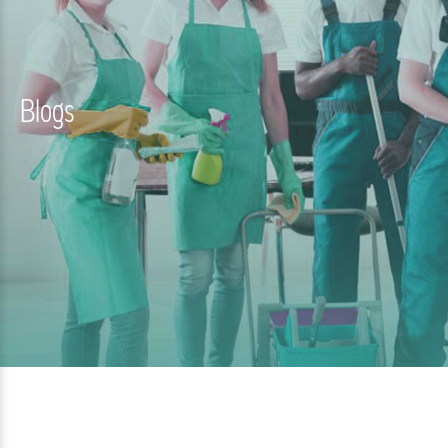
Blogs