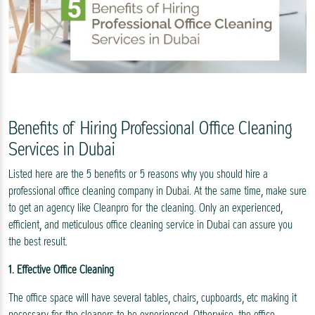
Benefits of Hiring Professional Office Cleaning
Services in Dubai
Listed here are the 5 benefits or 5 reasons why you should hire a
professional office cleaning company in Dubai. At the same time, make sure
to get an agency like Cleanpro for the cleaning. Only an experienced,
efficient, and meticulous office cleaning service in Dubai can assure you
the best result.
1. Effective Office Cleaning
The office space will have several tables, chairs, cupboards, etc making it
necessary for the cleaners to be experienced. Otherwise, the office