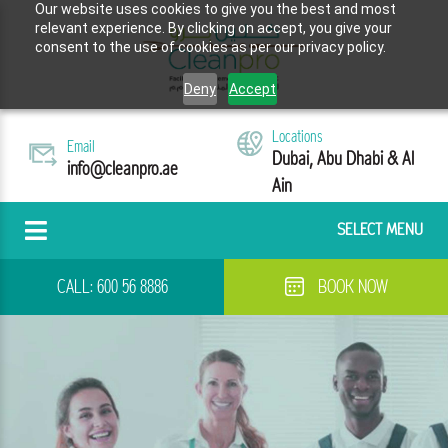
Our website uses cookies to give you the best and most
relevant experience. By clicking on accept, you give your
consent to the use of cookies as per our privacy policy.
Deny
Accept
Locations
Email
Dubai, Abu Dhabi & Al
info@cleanpro.ae
Ain
SELECT MENU
CALL:
600 56 8886
BOOK NOW