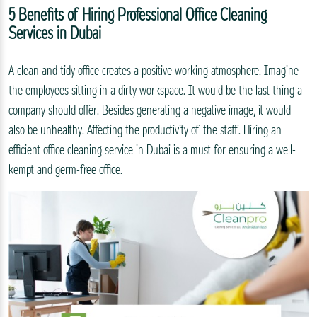
5 Benefits of Hiring Professional Office Cleaning
Services in Dubai
A clean and tidy office creates a positive working atmosphere. Imagine
the employees sitting in a dirty workspace. It would be the last thing a
company should offer. Besides generating a negative image, it would
also be unhealthy. Affecting the productivity of the staff. Hiring an
efficient office cleaning service in Dubai is a must for ensuring a well-
kempt and germ-free office.