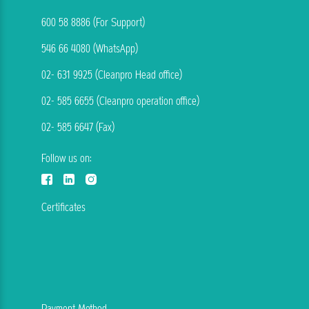
600 58 8886 (For Support)
546 66 4080 (WhatsApp)
02- 631 9925 (Cleanpro Head office)
02- 585 6655 (Cleanpro operation office)
02- 585 6647 (Fax)
Follow us on:
Certificates
Payment Method