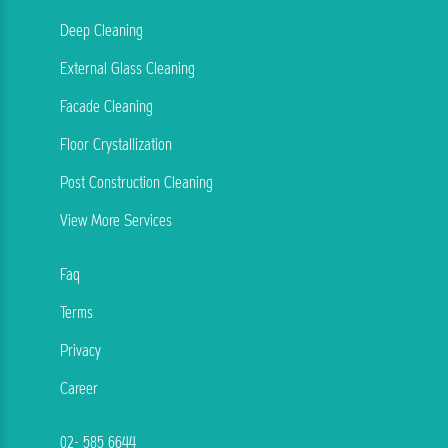
Deep Cleaning
External Glass Cleaning
Facade Cleaning
Floor Crystallization
Post Construction Cleaning
View More Services
Faq
Terms
Privacy
Career
02- 585 6644