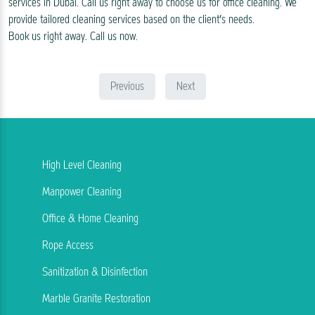
services in Dubai. Call us right away to choose us for office cleaning. We
provide tailored cleaning services based on the client’s needs.
Book us right away. Call us now.
Previous
Next
High Level Cleaning
Manpower Cleaning
Office & Home Cleaning
Rope Access
Sanitization & Disinfection
Marble Granite Restoration