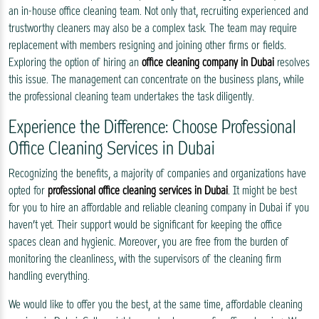
an in-house office cleaning team. Not only that, recruiting experienced and
trustworthy cleaners may also be a complex task. The team may require
replacement with members resigning and joining other firms or fields.
Exploring the option of hiring an
office cleaning company in Dubai
resolves
this issue. The management can concentrate on the business plans, while
the professional cleaning team undertakes the task diligently.
Experience the Difference: Choose Professional
Office Cleaning Services in Dubai
Recognizing the benefits, a majority of companies and organizations have
opted for
professional office cleaning services in Dubai
. It might be best
for you to hire an affordable and reliable cleaning company in Dubai if you
haven’t yet. Their support would be significant for keeping the office
spaces clean and hygienic. Moreover, you are free from the burden of
monitoring the cleanliness, with the supervisors of the cleaning firm
handling everything.
We would like to offer you the best, at the same time, affordable cleaning