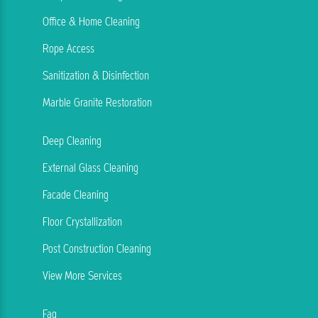
Office & Home Cleaning
Rope Access
Sanitization & Disinfection
Marble Granite Restoration
Deep Cleaning
External Glass Cleaning
Facade Cleaning
Floor Crystallization
Post Construction Cleaning
View More Services
Faq