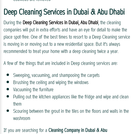
Deep Cleaning Services in Dubai & Abu Dhabi
During the
Deep Cleaning Services in Dubai, Abu Dhabi
, the cleaning
companies will put in extra efforts and have an eye for detail to make the
place spot-free. One of the best times to resort to a Deep Cleaning service
is moving in or moving out to a new residential space. But it’s always
recommended to treat your home with a deep cleaning twice a year.
A few of the things that are included in Deep cleaning services are:
Sweeping, vacuuming, and shampooing the carpets
Brushing the ceiling and wiping the windows
Vacuuming the furniture
Pulling out the kitchen appliances like the fridge and wipe and clean
them
Scouring between the grout in the tiles on the floors and walls in the
washroom
If you are searching for a
Cleaning Company in Dubai & Abu