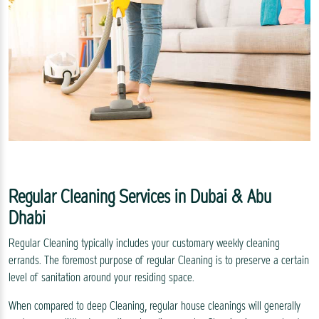
Regular Cleaning Services in Dubai & Abu
Dhabi
Regular Cleaning typically includes your customary weekly cleaning
errands. The foremost purpose of regular Cleaning is to preserve a certain
level of sanitation around your residing space.
When compared to deep Cleaning, regular house cleanings will generally