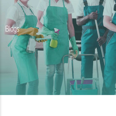
Blogs