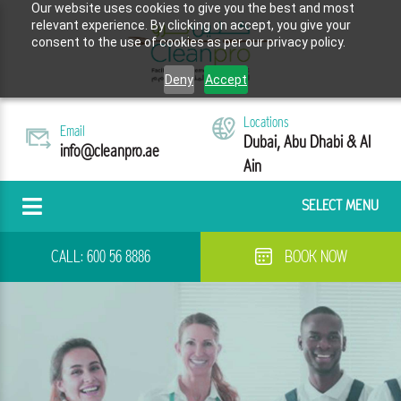
Our website uses cookies to give you the best and most
relevant experience. By clicking on accept, you give your
consent to the use of cookies as per our privacy policy.
Deny
Accept
Locations
Email
Dubai, Abu Dhabi & Al
info@cleanpro.ae
Ain
SELECT MENU
CALL:
600 56 8886
BOOK NOW