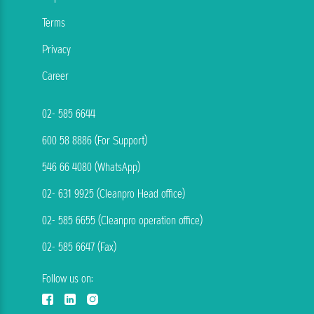
Terms
Privacy
Career
02- 585 6644
600 58 8886 (For Support)
546 66 4080 (WhatsApp)
02- 631 9925 (Cleanpro Head office)
02- 585 6655 (Cleanpro operation office)
02- 585 6647 (Fax)
Follow us on: