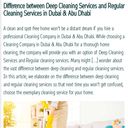
Difference between Deep Cleaning Services and Regular
Cleaning Services in Dubai & Abu Dhabi
A clean and spot-free home won’t be a distant dream if you hire a
professional Cleaning Company in Dubai & Abu Dhabi. While choosing a
Cleaning Company in Dubai & Abu Dhabi for a thorough home
cleaning, the company will provide you with an option of Deep Cleaning
Services and Regular cleaning services. Many might […] wonder about
the vast difference between deep cleaning and regular cleaning services.
In this article, we elaborate on the difference between deep cleaning
and regular cleaning services so that next time you won’t get confused,
choose the exemplary cleaning service for your home.