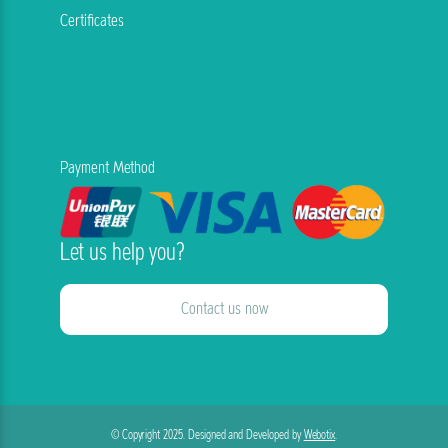
Certificates
Payment Method
Let us help you?
Contact us now
© Copyright 2025. Designed and Developed by
Webotix
.