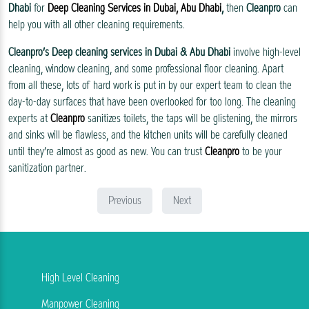
Dhabi
for
Deep Cleaning Services in Dubai, Abu Dhabi
,
then
Cleanpro
can
help you with all other cleaning requirements.
Cleanpro’s
Deep cleaning services in Dubai & Abu Dhabi
involve high-level
cleaning, window cleaning, and some professional floor cleaning. Apart
from all these, lots of hard work is put in by our expert team to clean the
day-to-day surfaces that have been overlooked for too long. The cleaning
experts at
Cleanpro
sanitizes toilets, the taps will be glistening, the mirrors
and sinks will be flawless, and the kitchen units will be carefully cleaned
until they’re almost as good as new. You can trust
Cleanpro
to be your
sanitization partner.
Previous
Next
High Level Cleaning
Manpower Cleaning