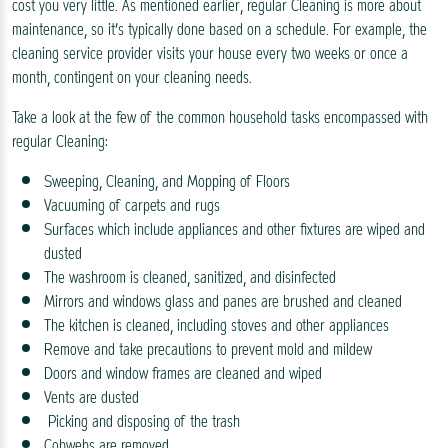
cost you very little. As mentioned earlier, regular Cleaning is more about
maintenance, so it’s typically done based on a schedule. For example, the
cleaning service provider visits your house every two weeks or once a
month, contingent on your cleaning needs.
Take a look at the few of the common household tasks encompassed with
regular Cleaning:
Sweeping, Cleaning, and Mopping of Floors
Vacuuming of carpets and rugs
Surfaces which include appliances and other fixtures are wiped and
dusted
The washroom is cleaned, sanitized, and disinfected
Mirrors and windows glass and panes are brushed and cleaned
The kitchen is cleaned, including stoves and other appliances
Remove and take precautions to prevent mold and mildew
Doors and window frames are cleaned and wiped
Vents are dusted
Picking and disposing of the trash
Cobwebs are removed