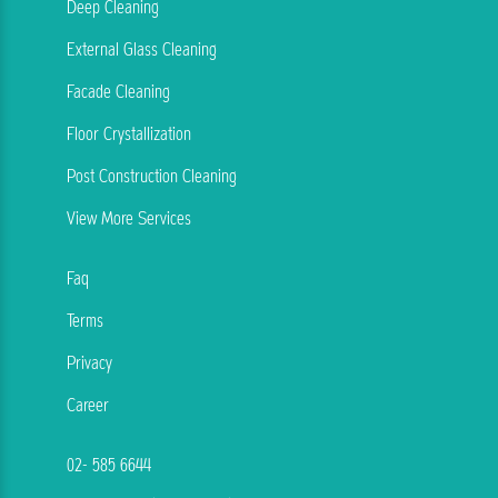
Deep Cleaning
External Glass Cleaning
Facade Cleaning
Floor Crystallization
Post Construction Cleaning
View More Services
Faq
Terms
Privacy
Career
02- 585 6644