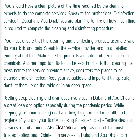
You should have a clear picture of the time required by the cleaning
experts to do the complete services. Speak to the professional Disinfection
service in Dubai and Abu Dhabi you are planning to hire on how much time
is required to complete the cleaning and disinfecting procedure.
You must ensure that the cleaning and disinfecting products used are safe
for your kids and pets. Speak to the service provider and do a detailed
enquiry about this. Make sure the products are safe and free of harmful
chemicals. Another important factor to be kept in mind is that clearing the
mess before the service providers arrive, declutters the places to be
cleaned and disinfected. Keep your valuables and important things safe,
don’t let them lie on the table or in an open space.
Getting deep cleaning and disinfection services in Dubai and Abu Dhabi is
a great idea and option especially during the pandemic period. While
keeping your home looking neat and tidy, it’s good for the health and
hygiene of you and your family. Looking for expert cost-effective cleaning
services in and around UAE?
Cleanpro
can help- as one of the most
trusted professional Disinfection services in Dubai and Abu Dhabi, can