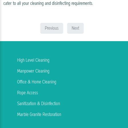
cater to all your cleaning and disinfecting requirements.
Previous
Next
High Level Cleaning
Manpower Cleaning
Office & Home Cleaning
Rope Access
Sanitization & Disinfection
Marble Granite Restoration