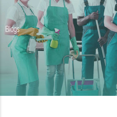
Blogs