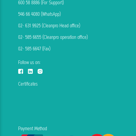
600 58 8886 (For Support)
546 66 4080 (WhatsApp)
02- 631 9925 (Cleanpro Head office)
02- 585 6655 (Cleanpro operation office)
02- 585 6647 (Fax)
Follow us on:
Certificates
Payment Method