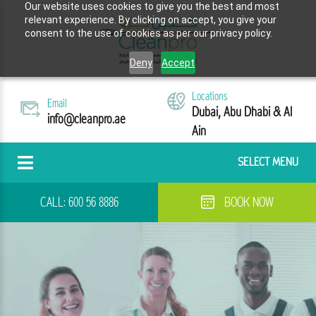
Our website uses cookies to give you the best and most
relevant experience. By clicking on accept, you give your
consent to the use of cookies as per our privacy policy.
Deny
Accept
Locations
Email
Dubai, Abu Dhabi & Al
info@cleanpro.ae
Ain
SELECT MENU
CALL:
600 56 8886
BOOK NOW