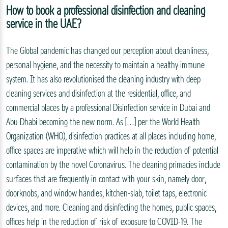
How to book a professional disinfection and cleaning
service in the UAE?
The Global pandemic has changed our perception about cleanliness,
personal hygiene, and the necessity to maintain a healthy immune
system. It has also revolutionised the cleaning industry with deep
cleaning services and disinfection at the residential, office, and
commercial places by a professional Disinfection service in Dubai and
Abu Dhabi becoming the new norm. As […] per the World Health
Organization (WHO), disinfection practices at all places including home,
office spaces are imperative which will help in the reduction of potential
contamination by the novel Coronavirus. The cleaning primacies include
surfaces that are frequently in contact with your skin, namely door,
doorknobs, and window handles, kitchen-slab, toilet taps, electronic
devices, and more. Cleaning and disinfecting the homes, public spaces,
offices help in the reduction of risk of exposure to COVID-19. The