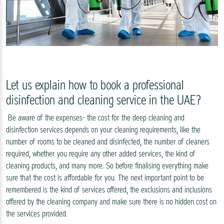
Let us explain how to book a professional
disinfection and cleaning service in the UAE?
Be aware of the expenses- the cost for the deep cleaning and
disinfection services depends on your cleaning requirements, like the
number of rooms to be cleaned and disinfected, the number of cleaners
required, whether you require any other added services, the kind of
cleaning products, and many more. So before finalising everything make
sure that the cost is affordable for you. The next important point to be
remembered is the kind of services offered, the exclusions and inclusions
offered by the cleaning company and make sure there is no hidden cost on
the services provided.