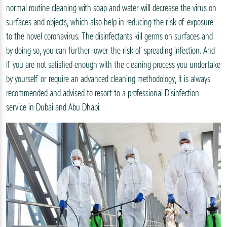
normal routine cleaning with soap and water will decrease the virus on
surfaces and objects, which also help in reducing the risk of exposure
to the novel coronavirus. The disinfectants kill germs on surfaces and
by doing so, you can further lower the risk of spreading infection. And
if you are not satisfied enough with the cleaning process you undertake
by yourself or require an advanced cleaning methodology, it is always
recommended and advised to resort to a professional Disinfection
service in Dubai and Abu Dhabi.