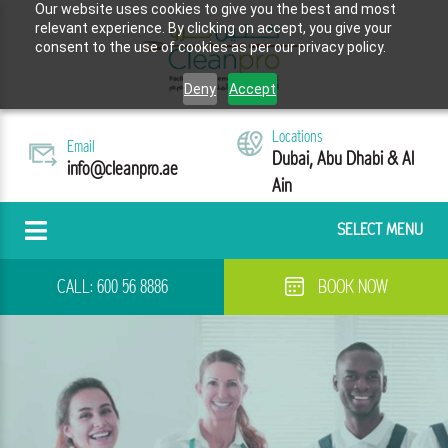
Our website uses cookies to give you the best and most
relevant experience. By clicking on accept, you give your
consent to the use of cookies as per our privacy policy.
Deny
Accept
Locations
Email
Dubai, Abu Dhabi & Al
info@cleanpro.ae
Ain
SELECT MENU
CALL:
600 56 8886
BOOK NOW