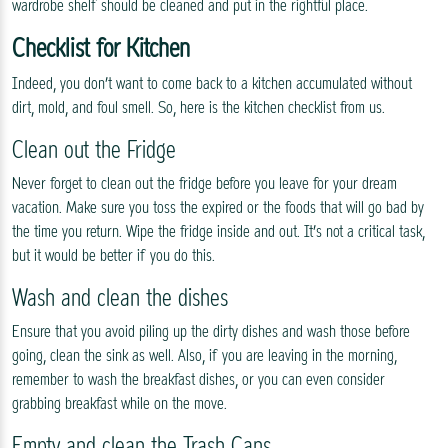
wardrobe shelf should be cleaned and put in the rightful place.
Checklist for Kitchen
Indeed, you don’t want to come back to a kitchen accumulated without
dirt, mold, and foul smell. So, here is the kitchen checklist from us.
Clean out the Fridge
Never forget to clean out the fridge before you leave for your dream
vacation. Make sure you toss the expired or the foods that will go bad by
the time you return. Wipe the fridge inside and out. It’s not a critical task,
but it would be better if you do this.
Wash and clean the dishes
Ensure that you avoid piling up the dirty dishes and wash those before
going, clean the sink as well. Also, if you are leaving in the morning,
remember to wash the breakfast dishes, or you can even consider
grabbing breakfast while on the move.
Empty and clean the Trash Cans