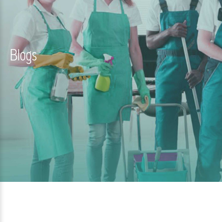
Blogs