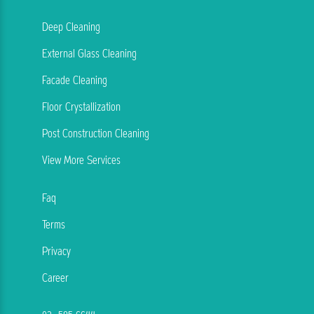
Deep Cleaning
External Glass Cleaning
Facade Cleaning
Floor Crystallization
Post Construction Cleaning
View More Services
Faq
Terms
Privacy
Career