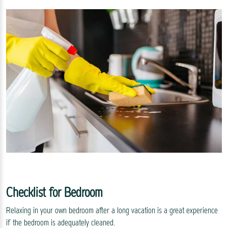
Checklist for Bedroom
Relaxing in your own bedroom after a long vacation is a great experience
if the bedroom is adequately cleaned.