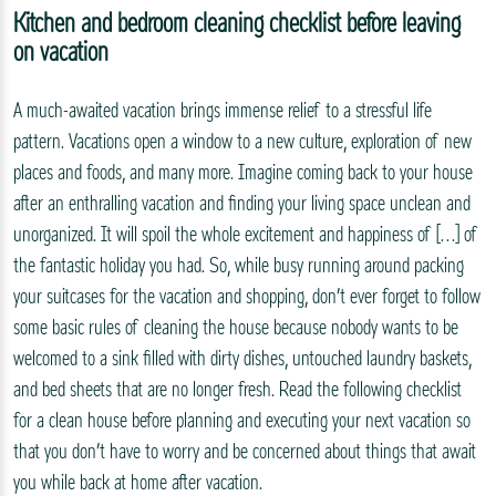
Kitchen and bedroom cleaning checklist before leaving
on vacation
A much-awaited vacation brings immense relief to a stressful life
pattern. Vacations open a window to a new culture, exploration of new
places and foods, and many more. Imagine coming back to your house
after an enthralling vacation and finding your living space unclean and
unorganized. It will spoil the whole excitement and happiness of […] of
the fantastic holiday you had. So, while busy running around packing
your suitcases for the vacation and shopping, don’t ever forget to follow
some basic rules of cleaning the house because nobody wants to be
welcomed to a sink filled with dirty dishes, untouched laundry baskets,
and bed sheets that are no longer fresh. Read the following checklist
for a clean house before planning and executing your next vacation so
that you don’t have to worry and be concerned about things that await
you while back at home after vacation.