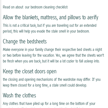
Read on about our bedroom cleaning checklist:
Allow the blankets, mattress, and pillows to aerify
This is not a critical task, but if you are traveling out for an extended
period, this will help you evade the stale smell in your bedroom.
Change the bedsheets
Make everyone in your family change their respective bed sheets a night
or two before leaving for the vacation. Yes, we agree that the sheets won’t
be fresh when you are back, but it will be a lot cozier to fall asleep into.
Keep the closet doors open
the closing and opening mechanisms of the wardrobe may differ. If you
keep them closed for a long time, a stale smell could develop.
Wash the clothes
Any clothes that have piled up for a long time on the bottom of your