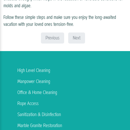
molds and algae.
Follow these simple steps and make sure you enjoy the long-awaited
vacation with your loved ones tension-free.
Previous
Next
High Level Cleaning
Manpower Cleaning
Office & Home Cleaning
Rope Access
Sanitization & Disinfection
Marble Granite Restoration