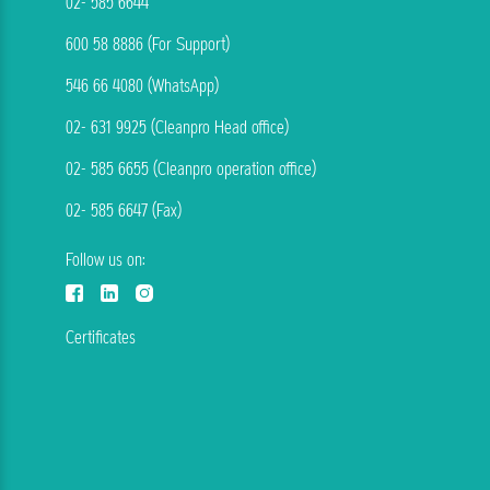
02- 585 6644
600 58 8886 (For Support)
546 66 4080 (WhatsApp)
02- 631 9925 (Cleanpro Head office)
02- 585 6655 (Cleanpro operation office)
02- 585 6647 (Fax)
Follow us on:
Certificates