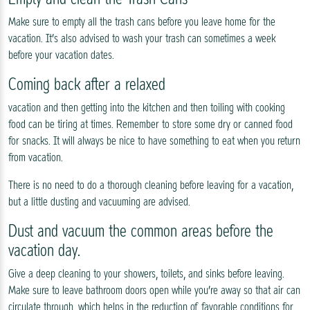
Make sure to empty all the trash cans before you leave home for the
vacation. It’s also advised to wash your trash can sometimes a week
before your vacation dates.
Coming back after a relaxed
vacation and then getting into the kitchen and then toiling with cooking
food can be tiring at times. Remember to store some dry or canned food
for snacks. It will always be nice to have something to eat when you return
from vacation.
There is no need to do a thorough cleaning before leaving for a vacation,
but a little dusting and vacuuming are advised.
Dust and vacuum the common areas before the
vacation day.
Give a deep cleaning to your showers, toilets, and sinks before leaving.
Make sure to leave bathroom doors open while you’re away so that air can
circulate through, which helps in the reduction of favorable conditions for