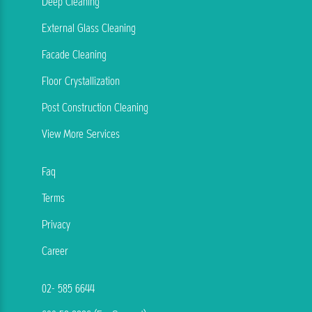
Deep Cleaning
External Glass Cleaning
Facade Cleaning
Floor Crystallization
Post Construction Cleaning
View More Services
Faq
Terms
Privacy
Career
02- 585 6644