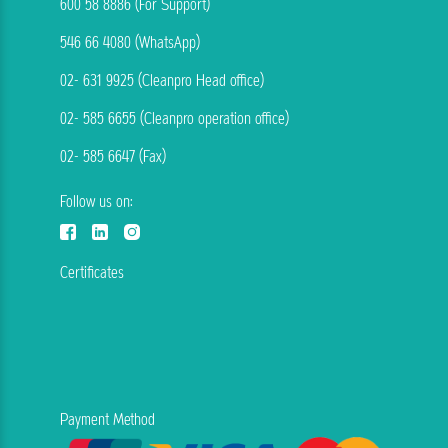
600 58 8886 (For Support)
546 66 4080 (WhatsApp)
02- 631 9925 (Cleanpro Head office)
02- 585 6655 (Cleanpro operation office)
02- 585 6647 (Fax)
Follow us on:
Certificates
Payment Method