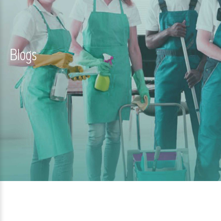
Blogs