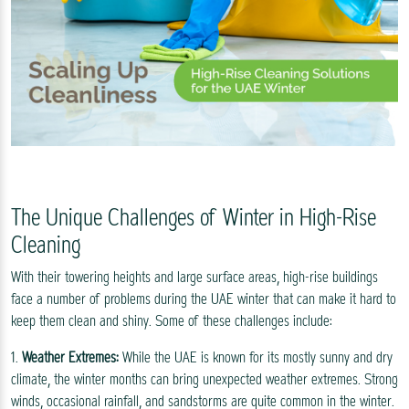
The Unique Challenges of Winter in High-Rise
Cleaning
With their towering heights and large surface areas, high-rise buildings
face a number of problems during the UAE winter that can make it hard to
keep them clean and shiny. Some of these challenges include:
1.
Weather Extremes:
While the UAE is known for its mostly sunny and dry
climate, the winter months can bring unexpected weather extremes. Strong
winds, occasional rainfall, and sandstorms are quite common in the winter.