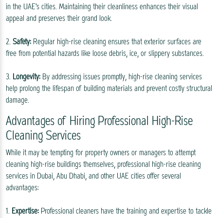
in the UAE's cities. Maintaining their cleanliness enhances their visual
appeal and preserves their grand look.
2.
Safety:
Regular high-rise cleaning ensures that exterior surfaces are
free from potential hazards like loose debris, ice, or slippery substances.
3.
Longevity:
By addressing issues promptly, high-rise cleaning services
help prolong the lifespan of building materials and prevent costly structural
damage.
Advantages of Hiring Professional High-Rise
Cleaning Services
While it may be tempting for property owners or managers to attempt
cleaning high-rise buildings themselves, professional high-rise cleaning
services in Dubai, Abu Dhabi, and other UAE cities offer several
advantages:
1.
Expertise:
Professional cleaners have the training and expertise to tackle