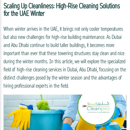
Scaling Up Cleanliness: High-Rise Cleaning Solutions
for the UAE Winter
When winter arrives in the UAE, it brings not only cooler temperatures
but also new challenges for high-rise building maintenance. As Dubai
and Abu Dhabi continue to build taller buildings, it becomes more
important than ever that these towering structures stay clean and nice
during the winter months. In this article, we will explore the specialized
field of high-rise cleaning services in Dubai, Abu Dhabi, focusing on the
distinct challenges posed by the winter season and the advantages of
hiring professional experts in the field.