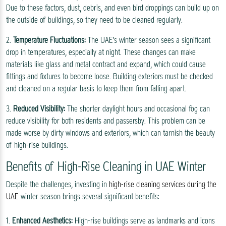
Due to these factors, dust, debris, and even bird droppings can build up on
the outside of buildings, so they need to be cleaned regularly.
2.
Temperature Fluctuations:
The UAE's winter season sees a significant
drop in temperatures, especially at night. These changes can make
materials like glass and metal contract and expand, which could cause
fittings and fixtures to become loose. Building exteriors must be checked
and cleaned on a regular basis to keep them from falling apart.
3.
Reduced Visibility:
The shorter daylight hours and occasional fog can
reduce visibility for both residents and passersby. This problem can be
made worse by dirty windows and exteriors, which can tarnish the beauty
of high-rise buildings.
Benefits of High-Rise Cleaning in UAE Winter
Despite the challenges, investing in
high-rise cleaning services during the
UAE
winter season brings several significant benefits:
1.
Enhanced Aesthetics:
High-rise buildings serve as landmarks and icons