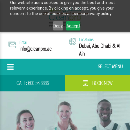
Our website uses cookies to give you the best and most
relevant experience. By clicking on accept, you give your
consent to the use of cookies as per our privacy policy.
Deny
Accept
Locations
Email
Dubai, Abu Dhabi & Al
info@cleanpro.ae
Ain
SELECT MENU
CALL:
600 56 8886
BOOK NOW