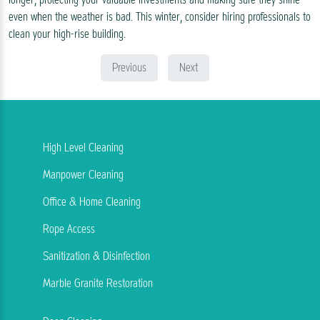
even when the weather is bad. This winter, consider hiring professionals to
clean your high-rise building.
Previous
Next
High Level Cleaning
Manpower Cleaning
Office & Home Cleaning
Rope Access
Sanitization & Disinfection
Marble Granite Restoration