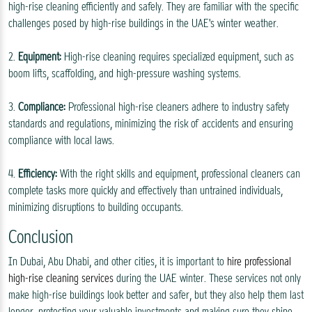
high-rise cleaning efficiently and safely. They are familiar with the specific
challenges posed by high-rise buildings in the UAE's winter weather.
2.
Equipment:
High-rise cleaning requires specialized equipment, such as
boom lifts, scaffolding, and high-pressure washing systems.
3.
Compliance:
Professional high-rise cleaners adhere to industry safety
standards and regulations, minimizing the risk of accidents and ensuring
compliance with local laws.
4.
Efficiency:
With the right skills and equipment, professional cleaners can
complete tasks more quickly and effectively than untrained individuals,
minimizing disruptions to building occupants.
Conclusion
In Dubai, Abu Dhabi, and other cities, it is important to
hire professional
high-rise cleaning services
during the UAE winter. These services not only
make high-rise buildings look better and safer, but they also help them last
longer, protecting your valuable investments and making sure they shine