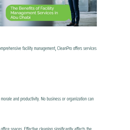
comprehensive facility management, CleanPro offers services
h morale and productivity. No business or organization can
fice spaces. Effective cleaning significantly affects the