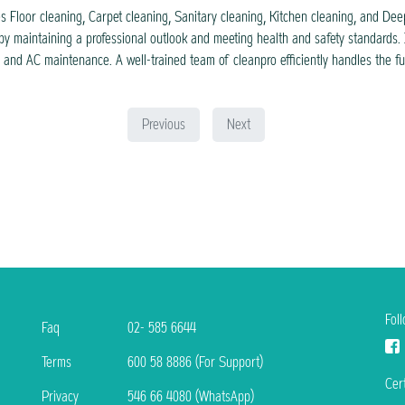
s Floor cleaning, Carpet cleaning, Sanitary cleaning, Kitchen cleaning, and Deep 
by maintaining a professional outlook and meeting health and safety standards. 
g, and AC maintenance. A well-trained team of cleanpro efficiently handles the f
Previous
Next
Fol
Faq
02- 585 6644
Terms
600 58 8886 (For Support)
Cert
Privacy
546 66 4080 (WhatsApp)