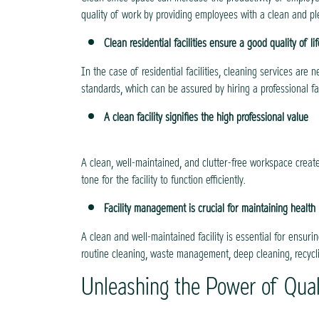
quality of work by providing employees with a clean and p
Clean residential facilities ensure a good quality of lif
In the case of residential facilities, cleaning services ar
standards, which can be assured by hiring a professional f
A clean facility signifies the high professional value
A clean, well-maintained, and clutter-free workspace creat
tone for the facility to function efficiently.
Facility management is crucial for maintaining health
A clean and well-maintained facility is essential for ensuri
routine cleaning, waste management, deep cleaning, recycli
Unleashing the Power of Qual