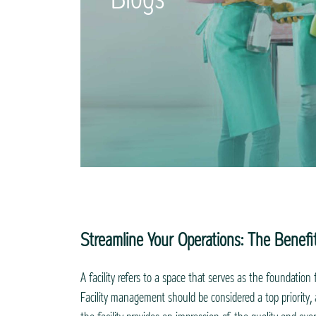
Streamline Your Operations: The Benefi
A facility refers to a space that serves as the foundation 
Facility management should be considered a top priority, a