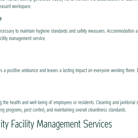
leasant workspace.
e
e necessary to maintain hygiene standards and safety measures. Accommodation an
acility management service.
es a positive ambiance and leaves a lasting impact on everyone working there. I
ng the health and well-being of employees or residents. Cleaning and janitorial s
ng programs, pest control, and maintaining overall cleanliness standards.
ity Facility Management Services