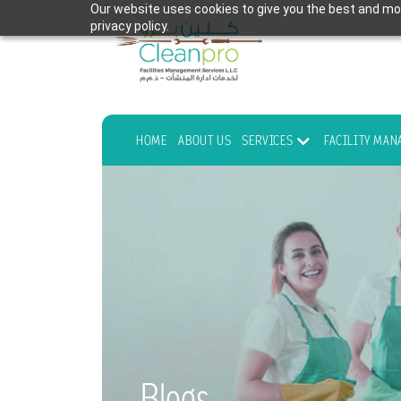
Our website uses cookies to give you the best and mos
privacy policy.
HOME
ABOUT US
SERVICES
FACILITY MA
Blogs