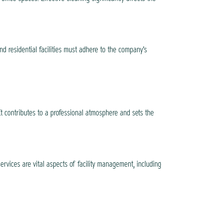
d residential facilities must adhere to the company's
t contributes to a professional atmosphere and sets the
ervices are vital aspects of facility management, including