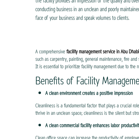
the facility provides an impression of the quality and over
conducting business in an unclean and poorly maintained 
face of your business and speak volumes to clients.
A comprehensive
facility management service in Abu Dhabi
such as carpentry, painting, general maintenance, fire and 
It is essential to prioritize facility management due to the 
Benefits of Facility Managem
A clean environment creates a positive impression
Cleanliness is a fundamental factor that plays a crucial ro
thrive in an unclean space; cleanliness is the silent but str
A clean commercial facility enhances labor productivi
Clean office space can increase the productivity of employe