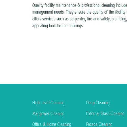
Quality facility maintenance & professional cleaning include
management needs. They ensure the quality of the facility 
offers services such as carpentry, fire and safety, plumbin
appealing look for the buildings.
High Level Cleaning
Deep Cleaning
Manpower Cleaning
External Glass Cleaning
Office & Home Cleaning
Facade Cleaning