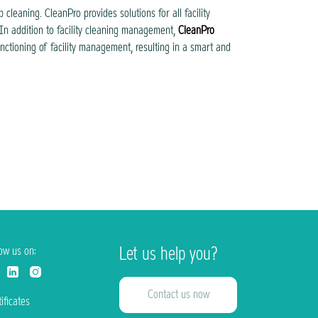
cleaning. CleanPro provides solutions for all facility
In addition to facility cleaning management,
CleanPro
unctioning of facility management, resulting in a smart and
Let us help you?
low us on:
Contact us now
ificates