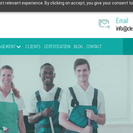
t relevant experience. By clicking on accept, you give your consent to
Email
info@cle
NAGEMENT
CLIENTS
CERTIFICATION
BLOG
CONTACT