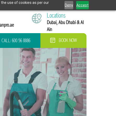
 the use of cookies as per our
Deny
Accept
Locations
Dubai, Abu Dhabi & Al
anpro.ae
Ain
CALL:
600 56 8886
BOOK NOW