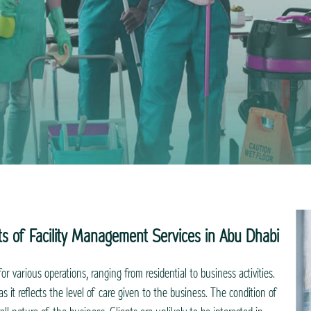
ts of Facility Management Services in Abu Dhabi
for various operations, ranging from residential to business activities.
s it reflects the level of care given to the business. The condition of