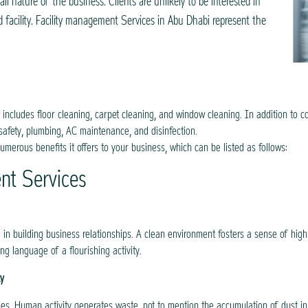
all nature of the business. Clients are unlikely to be interested in
facility. Facility management Services in Abu Dhabi represent the
includes floor cleaning, carpet cleaning, and window cleaning. In addition to 
safety, plumbing, AC maintenance, and disinfection.
numerous benefits it offers to your business, which can be listed as follows:
ent Services
le in building business relationships. A clean environment fosters a sense of hig
ong language of a flourishing activity.
ty
es. Human activity generates waste, not to mention the accumulation of dust in of