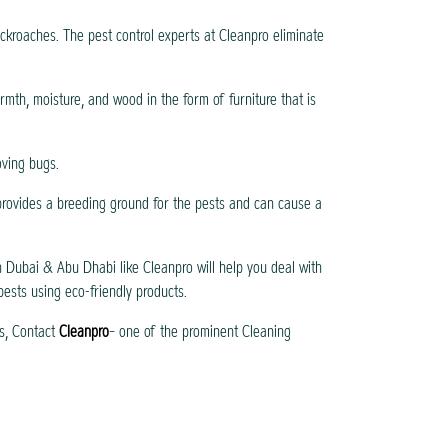
cockroaches. The pest control experts at Cleanpro eliminate
rmth, moisture, and wood in the form of furniture that is
oving bugs.
 provides a breeding ground for the pests and can cause a
 Dubai & Abu Dhabi like Cleanpro will help you deal with
 pests using eco-friendly products.
s, Contact
Cleanpro
– one of the prominent Cleaning