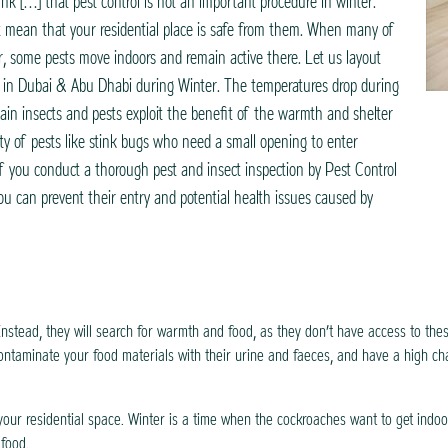
nk […] that pest control is not an important procedure in winter.
t mean that your residential place is safe from them. When many of
er, some pests move indoors and remain active there. Let us layout
s in Dubai & Abu Dhabi during Winter. The temperatures drop during
in insects and pests exploit the benefit of the warmth and shelter
ty of pests like stink bugs who need a small opening to enter
If you conduct a thorough pest and insect inspection by Pest Control
u can prevent their entry and potential health issues caused by
Instead, they will search for warmth and food, as they don’t have access to the
ontaminate your food materials with their urine and faeces, and have a high ch
your residential space. Winter is a time when the cockroaches want to get indoo
 food.