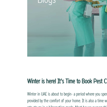
Winter is here! It’s Time to Book Pest C
Winter in UAE is about to begin- a period where you sp
provided by the comfort of your home. It is also a time wh