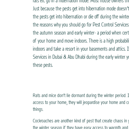
rats etc go in a hibernation mode. Most house owners thi
Just because the pests get into hibernation mode doesn’
the pests get into hibernation or die off during the wint
the reasons why you should go for Pest Control Service
the autumn season and early winter- a period when certa
of your home and move indoors. There is a high probabili
indoors and take a resort in your basements and attics. 
Services in Dubai & Abu Dhabi during the early winter yo
these pests.
Rats and mice don’t lie dormant during the winter period. 
access to your home, they will jeopardise your home and c
things.
Cockroaches are another kind of pest that create chaos in 
the winter season if they have easy access to warmth and