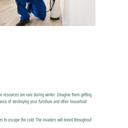
se resources are rare during winter. Imagine them getting
ance of destroying your furniture and other household
rs to escape the cold. The invaders will breed throughout