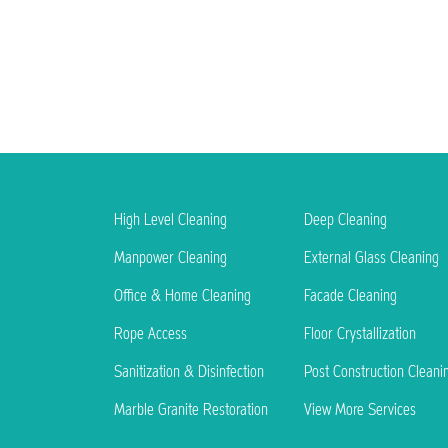
High Level Cleaning
Deep Cleaning
Manpower Cleaning
External Glass Cleaning
Office & Home Cleaning
Facade Cleaning
Rope Access
Floor Crystallization
Sanitization & Disinfection
Post Construction Cleani
Marble Granite Restoration
View More Services