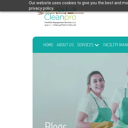
Our website uses cookies to give you the best and mos
privacy policy.
HOME
ABOUT US
SERVICES
FACILITY MA
Blogs