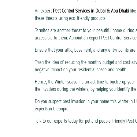
An expert
Pest Control Services in Dubai & Abu Dhabi
lik
these threats using eco-friendly products.
Termites are another threat to your beautiful home during a
accessible to them. Appoint an expert Pest Control Service
Ensure that your attic, basement, and any entry points are 
Trash the idea of reducing the monthly budget and cost-sav
negative impact on your residential space and health.
Hence, the Winter season is an apt time to buckle up your 
the invaders during the winters, by helping you identify the
Do you suspect pest invasion in your home this winter in U
experts in Cleanpro.
Talk to our experts today for pet and people-friendly Pest