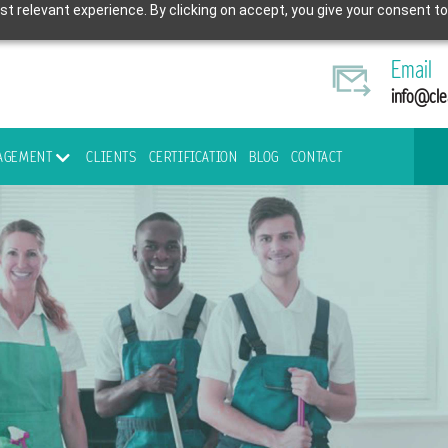
t relevant experience. By clicking on accept, you give your consent to
Email
info@cle
NAGEMENT
CLIENTS
CERTIFICATION
BLOG
CONTACT