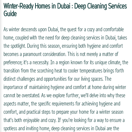
Winter-Ready Homes in Dubai : Deep Cleaning Services
Guide
As winter descends upon Dubai, the quest for a cozy and comfortable
home, coupled with the need for deep cleaning services in Dubai, takes
the spotlight. During this season, ensuring both hygiene and comfort
becomes a paramount consideration. This is not merely a matter of
preference; it's a necessity. In a region known for its unique climate, the
transition from the scorching heat to cooler temperatures brings forth
distinct challenges and opportunities for our living spaces. The
importance of maintaining hygiene and comfort at home during winter
cannot be overstated. As we explore further, we'll delve into why these
aspects matter, the specific requirements for achieving hygiene and
comfort, and practical steps to prepare your home for a winter season
that's both enjoyable and cozy. If you're looking for a way to ensure a
spotless and inviting home, deep cleaning services in Dubai are the