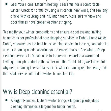
Seal Your Home: Efficient heating is essential for a comfortable
winter. Check for drafts by using a lit candle near walls, and seal any
cracks with caulking and insulation foam. Make sure window and
door frames have proper weather stripping.
To simplify your winter preparations and ensure a spotless and inviting
home, consider professional housekeeping services in Dubai. Home Maids
Dubai, renowned as the best housekeeping service in the city, can cater to
all your cleaning needs, allowing you to enjoy a hassle-free winter. Deep
cleaning services in Dubai come to the rescue, ensuring a warm and
inviting atmosphere during the winter months. In this blog, we'll delve into
why deep cleaning is essential, specific winter cleaning requirements, and
the usual services offered in winter home cleaning.
Why is Deep cleaning essential?
Allergen Removal: Dubai's winter brings allergenic plants, deep
cleaning eliminates allergens for better health.