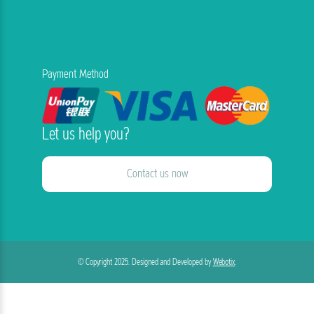
Payment Method
Let us help you?
Contact us now
© Copyright 2025. Designed and Developed by
Webotix
.