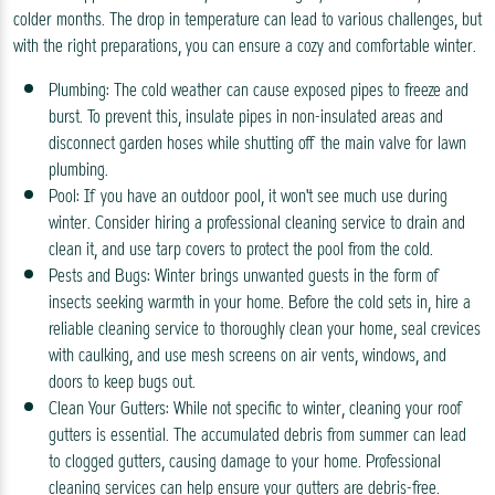
colder months. The drop in temperature can lead to various challenges, but
with the right preparations, you can ensure a cozy and comfortable winter.
Plumbing: The cold weather can cause exposed pipes to freeze and
burst. To prevent this, insulate pipes in non-insulated areas and
disconnect garden hoses while shutting off the main valve for lawn
plumbing.
Pool: If you have an outdoor pool, it won't see much use during
winter. Consider hiring a professional cleaning service to drain and
clean it, and use tarp covers to protect the pool from the cold.
Pests and Bugs: Winter brings unwanted guests in the form of
insects seeking warmth in your home. Before the cold sets in, hire a
reliable cleaning service to thoroughly clean your home, seal crevices
with caulking, and use mesh screens on air vents, windows, and
doors to keep bugs out.
Clean Your Gutters: While not specific to winter, cleaning your roof
gutters is essential. The accumulated debris from summer can lead
to clogged gutters, causing damage to your home. Professional
cleaning services can help ensure your gutters are debris-free.