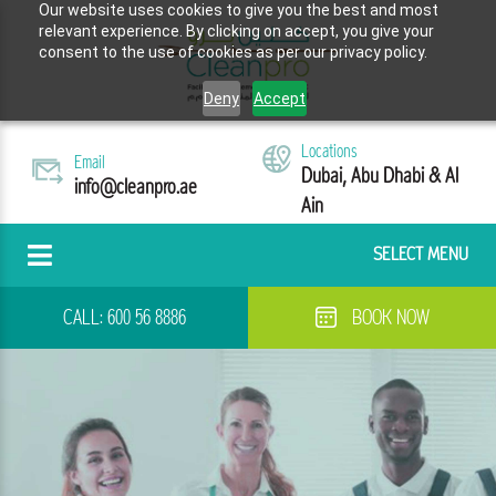
Our website uses cookies to give you the best and most
relevant experience. By clicking on accept, you give your
consent to the use of cookies as per our privacy policy.
Deny
Accept
Locations
Email
Dubai, Abu Dhabi & Al
info@cleanpro.ae
Ain
SELECT MENU
CALL:
600 56 8886
BOOK NOW