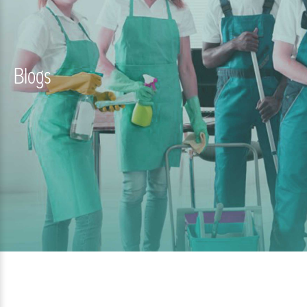
Blogs