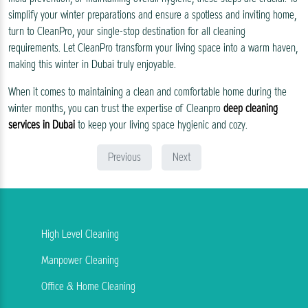
simplify your winter preparations and ensure a spotless and inviting home,
turn to CleanPro, your single-stop destination for all cleaning
requirements. Let CleanPro transform your living space into a warm haven,
making this winter in Dubai truly enjoyable.
When it comes to maintaining a clean and comfortable home during the
winter months, you can trust the expertise of Cleanpro
deep cleaning
services in Dubai
to keep your living space hygienic and cozy.
Previous
Next
High Level Cleaning
Manpower Cleaning
Office & Home Cleaning