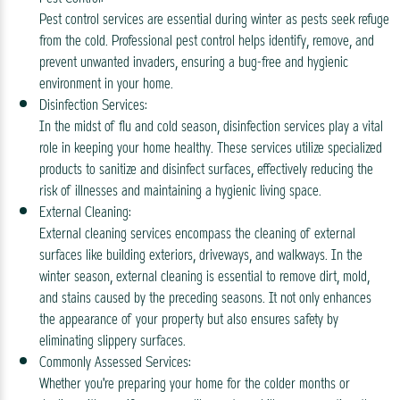
Pest control services are essential during winter as pests seek refuge
from the cold. Professional pest control helps identify, remove, and
prevent unwanted invaders, ensuring a bug-free and hygienic
environment in your home.
Disinfection Services:
In the midst of flu and cold season, disinfection services play a vital
role in keeping your home healthy. These services utilize specialized
products to sanitize and disinfect surfaces, effectively reducing the
risk of illnesses and maintaining a hygienic living space.
External Cleaning:
External cleaning services encompass the cleaning of external
surfaces like building exteriors, driveways, and walkways. In the
winter season, external cleaning is essential to remove dirt, mold,
and stains caused by the preceding seasons. It not only enhances
the appearance of your property but also ensures safety by
eliminating slippery surfaces.
Commonly Assessed Services:
Whether you're preparing your home for the colder months or