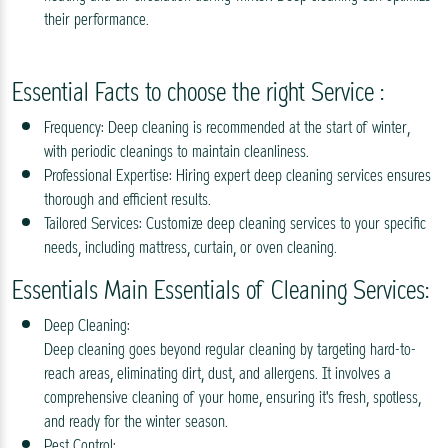
their performance.
Essential Facts to choose the right Service :
Frequency: Deep cleaning is recommended at the start of winter,
with periodic cleanings to maintain cleanliness.
Professional Expertise: Hiring expert deep cleaning services ensures
thorough and efficient results.
Tailored Services: Customize deep cleaning services to your specific
needs, including mattress, curtain, or oven cleaning.
Essentials Main Essentials of Cleaning Services:
Deep Cleaning:
Deep cleaning goes beyond regular cleaning by targeting hard-to-
reach areas, eliminating dirt, dust, and allergens. It involves a
comprehensive cleaning of your home, ensuring it's fresh, spotless,
and ready for the winter season.
Pest Control: