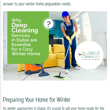
answer to your winter home preparation needs.
Preparing Your Home for Winter
As winter approaches in Dubai, it's crucial to get your home ready for the