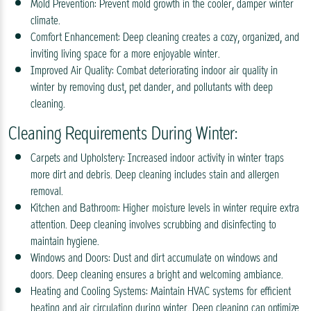
Mold Prevention: Prevent mold growth in the cooler, damper winter
climate.
Comfort Enhancement: Deep cleaning creates a cozy, organized, and
inviting living space for a more enjoyable winter.
Improved Air Quality: Combat deteriorating indoor air quality in
winter by removing dust, pet dander, and pollutants with deep
cleaning.
Cleaning Requirements During Winter:
Carpets and Upholstery: Increased indoor activity in winter traps
more dirt and debris. Deep cleaning includes stain and allergen
removal.
Kitchen and Bathroom: Higher moisture levels in winter require extra
attention. Deep cleaning involves scrubbing and disinfecting to
maintain hygiene.
Windows and Doors: Dust and dirt accumulate on windows and
doors. Deep cleaning ensures a bright and welcoming ambiance.
Heating and Cooling Systems: Maintain HVAC systems for efficient
heating and air circulation during winter. Deep cleaning can optimize