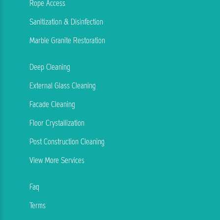
Rope Access
Sanitization & Disinfection
Marble Granite Restoration
Deep Cleaning
External Glass Cleaning
Facade Cleaning
Floor Crystallization
Post Construction Cleaning
View More Services
Faq
Terms