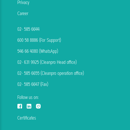
Privacy
Career
02- 585 6644
600 58 8886 (For Support)
546 66 4080 (WhatsApp)
02- 631 9925 (Cleanpro Head office)
02- 585 6655 (Cleanpro operation office)
02- 585 6647 (Fax)
Follow us on:
Certificates