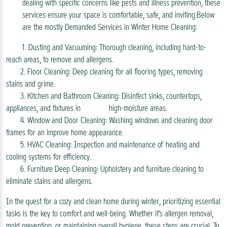
dealing with specific concerns like pests and illness prevention, these
services ensure your space is comfortable, safe, and inviting.Below
are the mostly Demanded Services in Winter Home Cleaning:
1. Dusting and Vacuuming: Thorough cleaning, including hard-to-
reach areas, to remove and allergens.
2. Floor Cleaning: Deep cleaning for all flooring types, removing
stains and grime.
3. Kitchen and Bathroom Cleaning: Disinfect sinks, countertops,
appliances, and fixtures in high-moisture areas.
4. Window and Door Cleaning: Washing windows and cleaning door
frames for an improve home appearance.
5. HVAC Cleaning: Inspection and maintenance of heating and
cooling systems for efficiency.
6. Furniture Deep Cleaning: Upholstery and furniture cleaning to
eliminate stains and allergens.
In the quest for a cozy and clean home during winter, prioritizing essential
tasks is the key to comfort and well-being. Whether it's allergen removal,
mold prevention, or maintaining overall hygiene, these steps are crucial. To