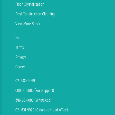
Floor Crystallization
Post Construction Cleaning
View More Services
Faq
Terms
Privacy
Career
02- 585 6644
600 58 8886 (For Support)
546 66 4080 (WhatsApp)
02- 631 9925 (Cleanpro Head office)