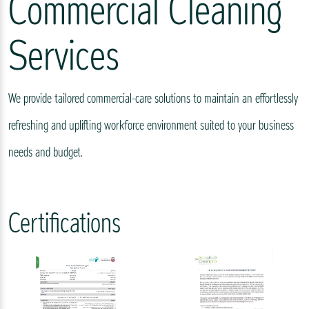
Commercial Cleaning
Services
We provide tailored commercial-care solutions to maintain an effortlessly
refreshing and uplifting workforce environment suited to your business
needs and budget.
Certifications