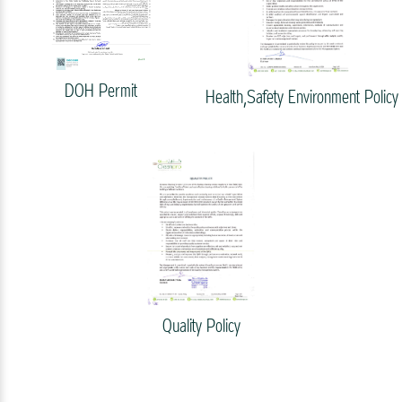
DOH Permit
Health,Safety Environment Policy
Quality Policy