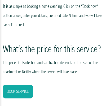
It is as simple as booking a home cleaning. Click on the “Book now”
button above, enter your details, preferred date & time and we will take
care of the rest.
What’s the price for this service?
The price of disinfection and sanitization depends on the size of the
apartment or facility where the service will take place.
BOOK SERVICE