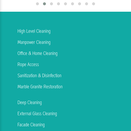
High Level Cleaning
Manpower Cleaning
Office & Home Cleaning
Rope Access
Sanitization & Disinfection
Marble Granite Restoration
Deep Cleaning
External Glass Cleaning
Facade Cleaning