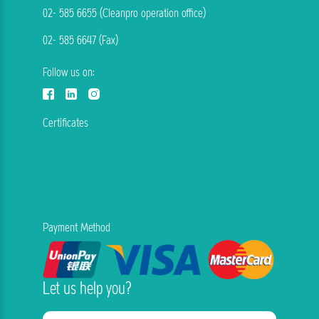
02- 585 6655 (Cleanpro operation office)
02- 585 6647 (Fax)
Follow us on:
Certificates
Payment Method
Let us help you?