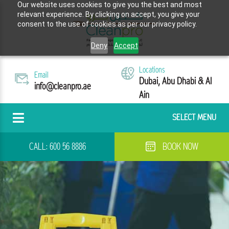
Our website uses cookies to give you the best and most
relevant experience. By clicking on accept, you give your
consent to the use of cookies as per our privacy policy.
Deny
Accept
Locations
Email
Dubai, Abu Dhabi & Al
info@cleanpro.ae
Ain
SELECT MENU
CALL:
600 56 8886
BOOK NOW