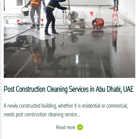
Post Construction Cleaning Services in Abu Dhabi, UAE
A newly constructed building, whether it is residential or commercial,
needs post construction cleaning service...
Read more