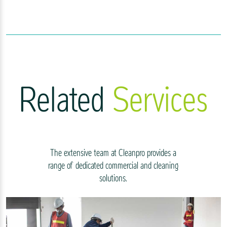
Related
Services
The extensive team at Cleanpro provides a
range of dedicated commercial and cleaning
solutions.