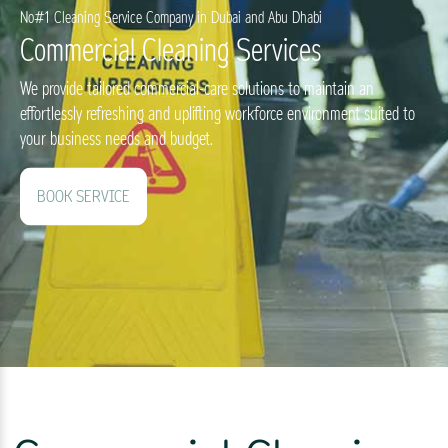
No#1 Cleaning Service Company in Dubai and Abu Dhabi
Commercial Cleaning Services
We provide tailored commercial-care solutions to maintain an
effortlessly refreshing and uplifting workforce environment suited to
your business needs and budget.
BOOK SERVICE