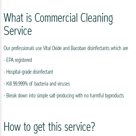
What is Commercial Cleaning
Service
Our professionals use Vital Oxide and Bacoban disinfectants which are
- EPA registered
- Hospital-grade disinfectant
- Kill 99.999% of bacteria and viruses
- Break down into simple salt-producing with no harmful byproducts
How to get this service?