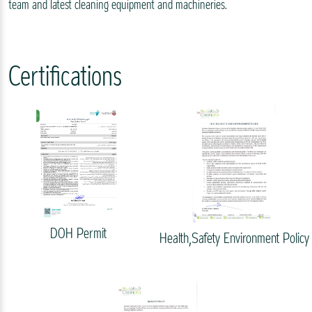
team and latest cleaning equipment and machineries.
Certifications
DOH Permit
Health,Safety Environment Policy