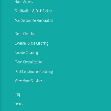
Rope Access
Sanitization & Disinfection
Marble Granite Restoration
Deep Cleaning
External Glass Cleaning
Facade Cleaning
Floor Crystallization
Post Construction Cleaning
View More Services
Faq
Terms