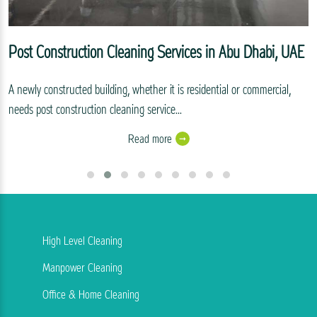
Post Construction Cleaning Services in Abu Dhabi, UAE
A newly constructed building, whether it is residential or commercial,
needs post construction cleaning service...
Read more
High Level Cleaning
Manpower Cleaning
Office & Home Cleaning