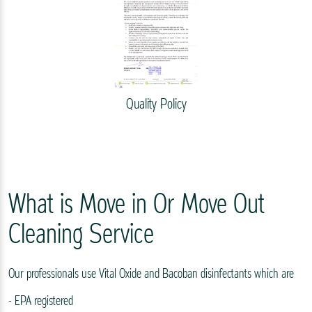
Quality Policy
What is Move in Or Move Out
Cleaning Service
Our professionals use Vital Oxide and Bacoban disinfectants which are
- EPA registered