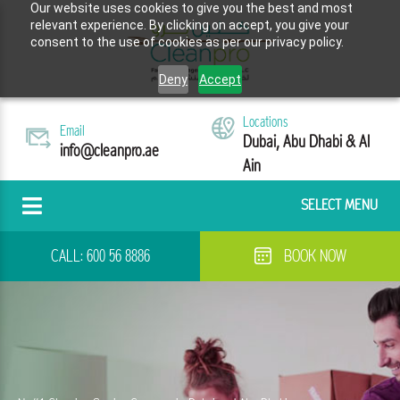
Our website uses cookies to give you the best and most
relevant experience. By clicking on accept, you give your
consent to the use of cookies as per our privacy policy.
Deny
Accept
Locations
Email
Dubai, Abu Dhabi & Al
info@cleanpro.ae
Ain
SELECT MENU
CALL:
600 56 8886
BOOK NOW