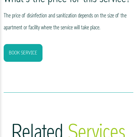
The price of disinfection and sanitization depends on the size of the
apartment or facility where the service will take place.
BOOK SERVICE
Related
Services