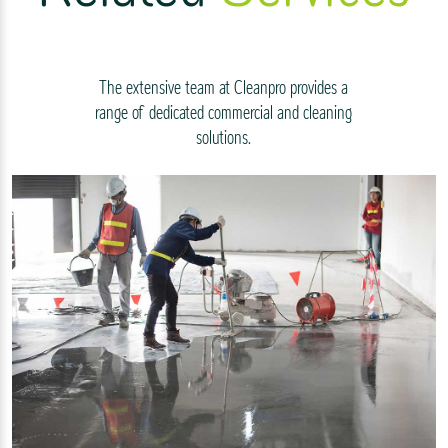
The extensive team at Cleanpro provides a
range of dedicated commercial and cleaning
solutions.