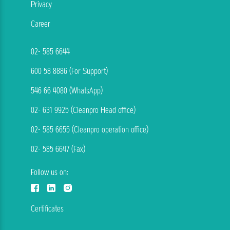
Privacy
Career
02- 585 6644
600 58 8886 (For Support)
546 66 4080 (WhatsApp)
02- 631 9925 (Cleanpro Head office)
02- 585 6655 (Cleanpro operation office)
02- 585 6647 (Fax)
Follow us on:
Certificates