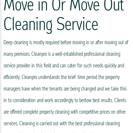
Move in Or Move Out
Cleaning Service
Deep cleaning is mostly required before moving in or after moving out of
many premises. Cleanpro is a well-established professional cleaning
service provider in this field and can cater for such needs quickly and
efficiently. Cleanpro understands the brief time period the property
managers have when the tenants are being changed and we take this
in to consideration and work accordingly to bestow best results. Clients
are offered complete property cleaning with competitive prices on other
services. Cleaning is carried out with the best professional cleaning