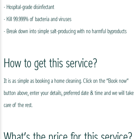
- Hospital-grade disinfectant
- Kill 99.999% of bacteria and viruses
- Break down into simple salt-producing with no harmful byproducts
How to get this service?
It is as simple as booking a home cleaning. Click on the “Book now”
button above, enter your details, preferred date & time and we will take
care of the rest.
What’s the price for this service?