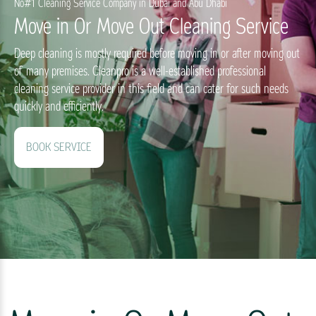
No#1 Cleaning Service Company in Dubai and Abu Dhabi
Move in Or Move Out Cleaning Service
Deep cleaning is mostly required before moving in or after moving out
of many premises. Cleanpro is a well-established professional
cleaning service provider in this field and can cater for such needs
quickly and efficiently.
BOOK SERVICE