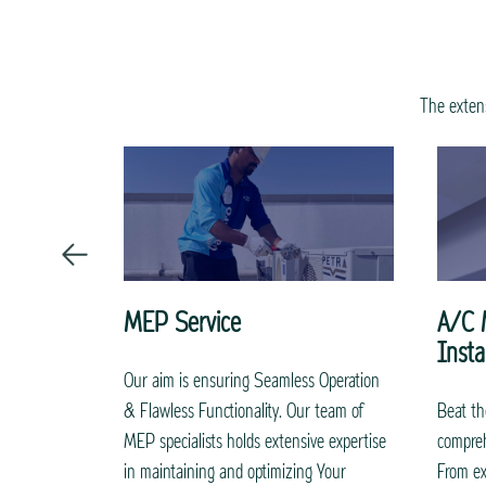
The extens
MEP Service
A/C 
Insta
intenance
Our aim is ensuring Seamless Operation
i ensure
& Flawless Functionality. Our team of
Beat th
thly and
MEP specialists holds extensive expertise
compreh
 skilled and
in maintaining and optimizing Your
From ex