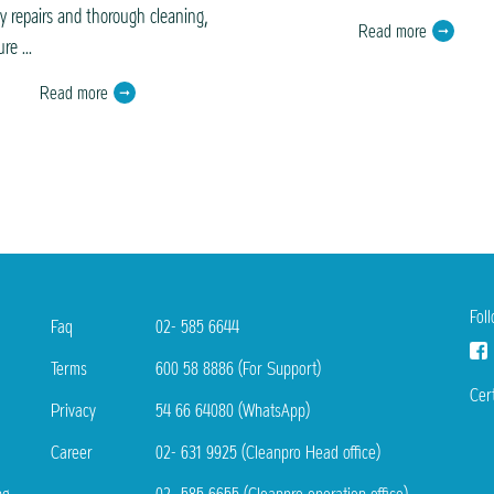
ly repairs and thorough cleaning,
Read more
re ...
Read more
Fol
Faq
02- 585 6644
Terms
600 58 8886 (For Support)
Cert
Privacy
54 66 64080 (WhatsApp)
Career
02- 631 9925 (Cleanpro Head office)