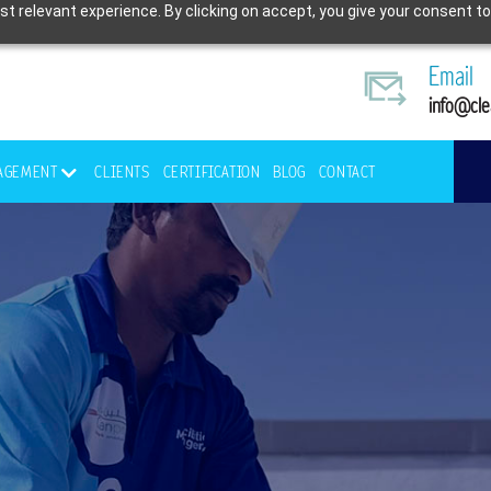
t relevant experience. By clicking on accept, you give your consent to
Email
info@cle
NAGEMENT
CLIENTS
CERTIFICATION
BLOG
CONTACT