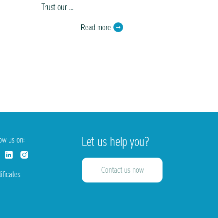
Trust our ...
painting ...
Read more
Let us help you?
low us on:
Contact us now
ificates