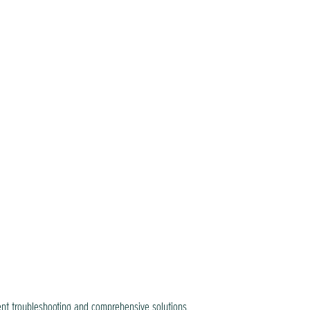
ent troubleshooting and comprehensive solutions.