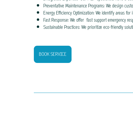
Preventative Maintenance Programs: We design custo
Energy Efficiency Optimization: We identify areas for
Fast Response: We offer fast support emergency respo
Sustainable Practices: We prioritize eco-friendly so
BOOK SERVICE