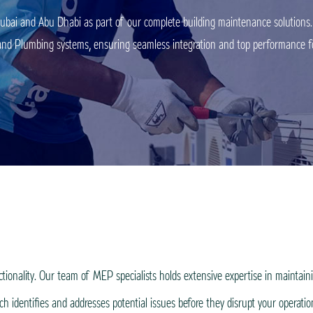
bai and Abu Dhabi as part of our complete building maintenance solutions. 
l, and Plumbing systems, ensuring seamless integration and top performance fo
nality. Our team of MEP specialists holds extensive expertise in maintaining
 identifies and addresses potential issues before they disrupt your operati