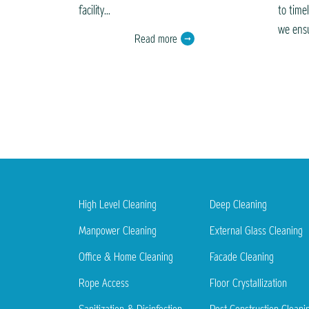
facility...
to time
we ensu
Read more
High Level Cleaning
Deep Cleaning
Manpower Cleaning
External Glass Cleaning
Office & Home Cleaning
Facade Cleaning
Rope Access
Floor Crystallization