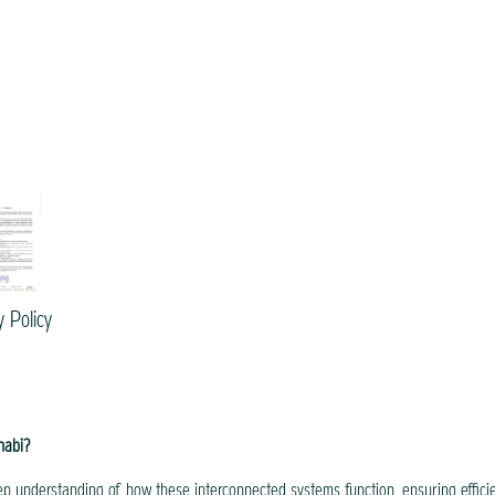
y Policy
habi?
p understanding of how these interconnected systems function, ensuring effici