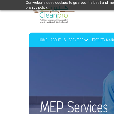
Our website uses cookies to give you the best and mos
privacy policy.
HOME
ABOUT US
SERVICES
FACILITY MA
MEP Services