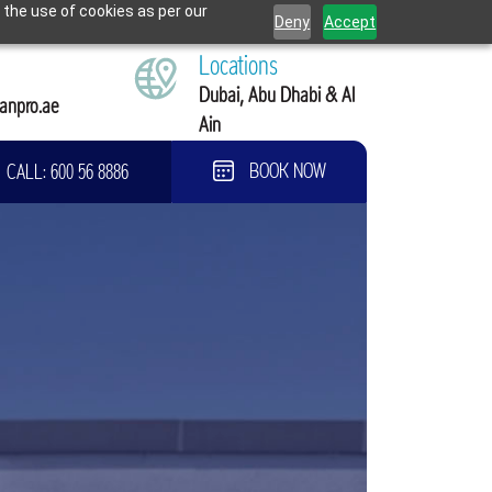
 the use of cookies as per our
Deny
Accept
Locations
Dubai, Abu Dhabi & Al
anpro.ae
Ain
CALL:
600 56 8886
BOOK NOW