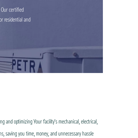
Our certified
r residential and
 and optimizing Your facility's mechanical, electrical,
ons, saving you time, money, and unnecessary hassle