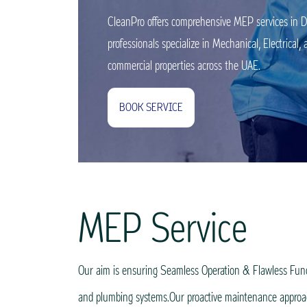
CleanPro offers comprehensive MEP services in Du
professionals specialize in Mechanical, Electrica
commercial properties across the UAE.
BOOK SERVICE
MEP Service
Our aim is ensuring Seamless Operation & Flawless Functio
and plumbing systems.Our proactive maintenance approach