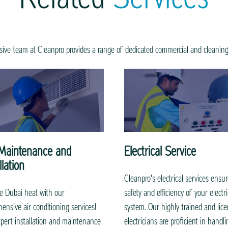
ive team at Cleanpro provides a range of dedicated commercial and cleaning
Maintenance and
Electrical Service
llation
Cleanpro's electrical services ensu
e Dubai heat with our
safety and efficiency of your electri
ensive air conditioning services!
system. Our highly trained and lic
pert installation and maintenance
electricians are proficient in handlin