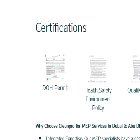
Certifications
DOH Permit
Health,Safety
Qualit
Environment
Policy
Why Choose Cleanpro for MEP Services in Dubai & Abu D
Integrated Expertise: Our MEP specialists have a dee