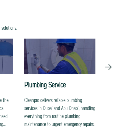
 solutions.
Plumbing Service
Painting
re the
Cleanpro delivers reliable plumbing
Transform yo
cal
services in Dubai and Abu Dhabi, handling
painting ser
ensed
everything from routine plumbing
elegance to 
g...
maintenance to urgent emergency repairs.
interiors. O