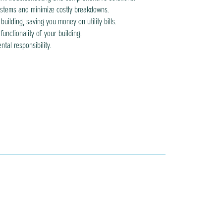
stems and minimize costly breakdowns.
ilding, saving you money on utility bills.
nctionality of your building.
tal responsibility.