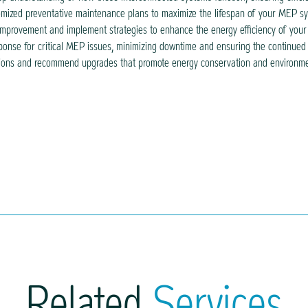
mized preventative maintenance plans to maximize the lifespan of your MEP sy
 improvement and implement strategies to enhance the energy efficiency of your bu
nse for critical MEP issues, minimizing downtime and ensuring the continued fu
lutions and recommend upgrades that promote energy conservation and environmen
Related
Services