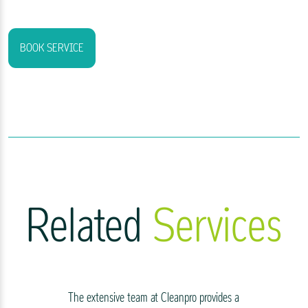
BOOK SERVICE
Related
Services
The extensive team at Cleanpro provides a