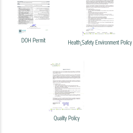
DOH Permit
Health,Safety Environment Policy
Quality Policy