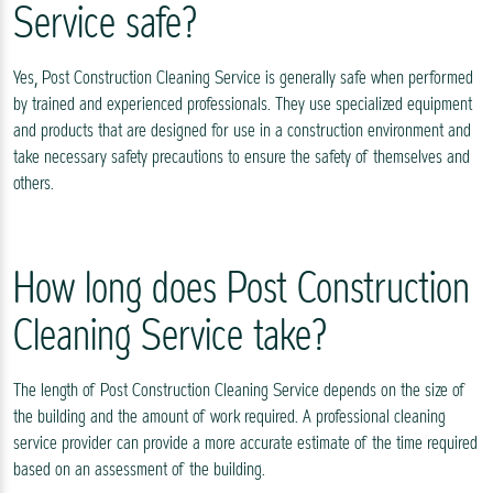
Service safe?
Yes, Post Construction Cleaning Service is generally safe when performed
by trained and experienced professionals. They use specialized equipment
and products that are designed for use in a construction environment and
take necessary safety precautions to ensure the safety of themselves and
others.
How long does Post Construction
Cleaning Service take?
The length of Post Construction Cleaning Service depends on the size of
the building and the amount of work required. A professional cleaning
service provider can provide a more accurate estimate of the time required
based on an assessment of the building.