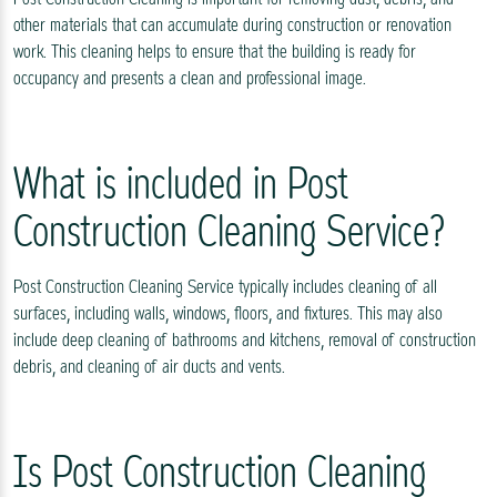
other materials that can accumulate during construction or renovation
work. This cleaning helps to ensure that the building is ready for
occupancy and presents a clean and professional image.
What is included in Post
Construction Cleaning Service?
Post Construction Cleaning Service typically includes cleaning of all
surfaces, including walls, windows, floors, and fixtures. This may also
include deep cleaning of bathrooms and kitchens, removal of construction
debris, and cleaning of air ducts and vents.
Is Post Construction Cleaning