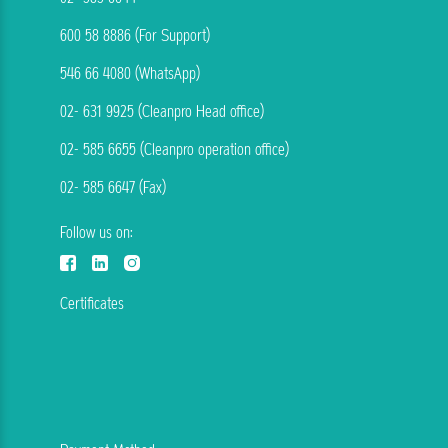
600 58 8886 (For Support)
546 66 4080 (WhatsApp)
02- 631 9925 (Cleanpro Head office)
02- 585 6655 (Cleanpro operation office)
02- 585 6647 (Fax)
Follow us on:
Certificates