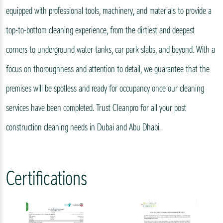
equipped with professional tools, machinery, and materials to provide a
top-to-bottom cleaning experience, from the dirtiest and deepest
corners to underground water tanks, car park slabs, and beyond. With a
focus on thoroughness and attention to detail, we guarantee that the
premises will be spotless and ready for occupancy once our cleaning
services have been completed. Trust Cleanpro for all your post
construction cleaning needs in Dubai and Abu Dhabi.
Certifications