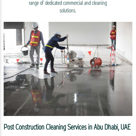
range of dedicated commercial and cleaning
solutions.
Post Construction Cleaning Services in Abu Dhabi, UAE