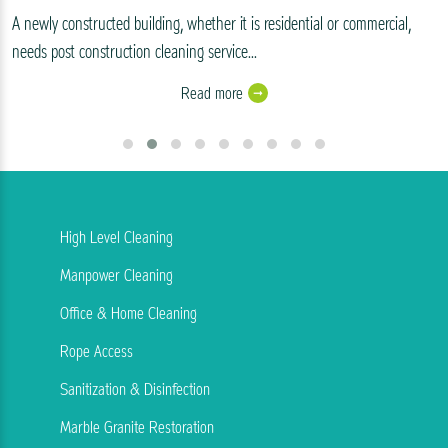
A newly constructed building, whether it is residential or commercial,
needs post construction cleaning service...
Read more
High Level Cleaning
Manpower Cleaning
Office & Home Cleaning
Rope Access
Sanitization & Disinfection
Marble Granite Restoration