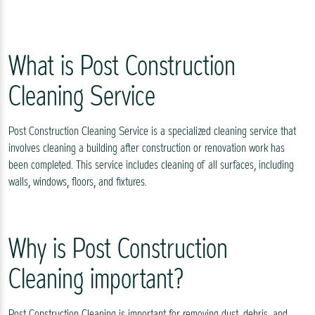
What is Post Construction
Cleaning Service
Post Construction Cleaning Service is a specialized cleaning service that
involves cleaning a building after construction or renovation work has
been completed. This service includes cleaning of all surfaces, including
walls, windows, floors, and fixtures.
Why is Post Construction
Cleaning important?
Post Construction Cleaning is important for removing dust, debris, and