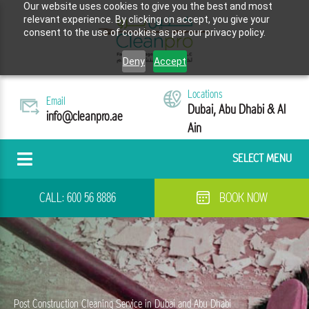
Our website uses cookies to give you the best and most
relevant experience. By clicking on accept, you give your
consent to the use of cookies as per our privacy policy.
Deny
Accept
Locations
Email
Dubai, Abu Dhabi & Al
info@cleanpro.ae
Ain
SELECT MENU
CALL:
600 56 8886
BOOK NOW
Post Construction Cleaning Service in Dubai and Abu Dhabi