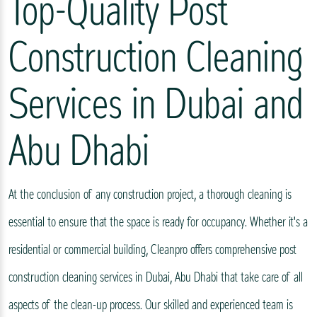
Top-Quality Post
Construction Cleaning
Services in Dubai and
Abu Dhabi
At the conclusion of any construction project, a thorough cleaning is
essential to ensure that the space is ready for occupancy. Whether it's a
residential or commercial building, Cleanpro offers comprehensive post
construction cleaning services in Dubai, Abu Dhabi that take care of all
aspects of the clean-up process. Our skilled and experienced team is