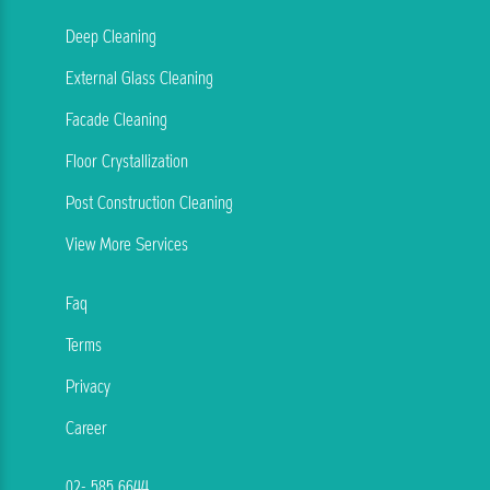
Deep Cleaning
External Glass Cleaning
Facade Cleaning
Floor Crystallization
Post Construction Cleaning
View More Services
Faq
Terms
Privacy
Career
02- 585 6644