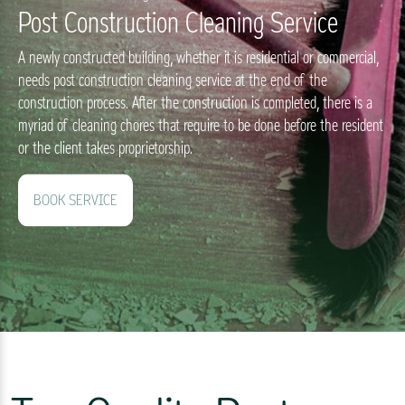
Post Construction Cleaning Service
A newly constructed building, whether it is residential or commercial,
needs post construction cleaning service at the end of the
construction process. After the construction is completed, there is a
myriad of cleaning chores that require to be done before the resident
or the client takes proprietorship.
BOOK SERVICE