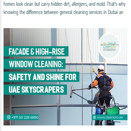
homes look clean but carry hidden dirt, allergens, and mold. That’s why
knowing the difference between general cleaning services in Dubai an