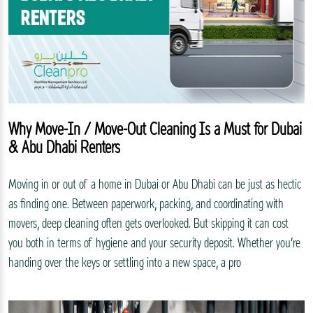
Why Move-In / Move-Out Cleaning Is a Must for Dubai
& Abu Dhabi Renters
Moving in or out of a home in Dubai or Abu Dhabi can be just as hectic
as finding one. Between paperwork, packing, and coordinating with
movers, deep cleaning often gets overlooked. But skipping it can cost
you both in terms of hygiene and your security deposit. Whether you’re
handing over the keys or settling into a new space, a pro