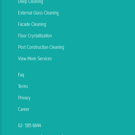
Deep Cleaning
External Glass Cleaning
Facade Cleaning
Floor Crystallization
Post Construction Cleaning
View More Services
Faq
Terms
Privacy
Career
02- 585 6644