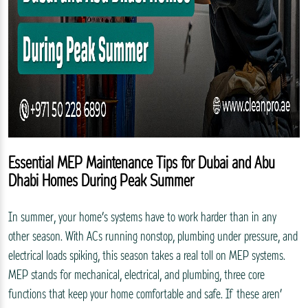
Essential MEP Maintenance Tips for Dubai and Abu
Dhabi Homes During Peak Summer
In summer, your home’s systems have to work harder than in any
other season. With ACs running nonstop, plumbing under pressure, and
electrical loads spiking, this season takes a real toll on MEP systems.
MEP stands for mechanical, electrical, and plumbing, three core
functions that keep your home comfortable and safe. If these aren’