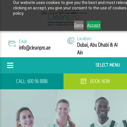
Our website uses cookies to give you the best and most releva
clicking on accept, you give your consent to the use of cookies
policy.
Deny
Accept
Locations
Email
Dubai, Abu Dhabi & Al
info@cleanpro.ae
Ain
SELECT MENU
CALL:
600 56 8886
BOOK NOW