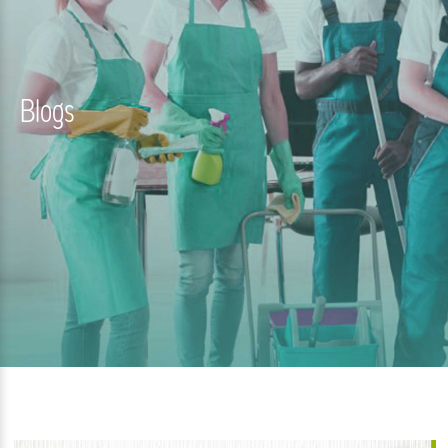
Blogs