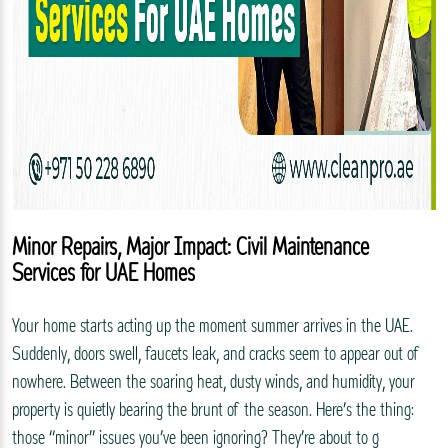
Minor Repairs, Major Impact: Civil Maintenance
Services for UAE Homes
Your home starts acting up the moment summer arrives in the UAE.
Suddenly, doors swell, faucets leak, and cracks seem to appear out of
nowhere. Between the soaring heat, dusty winds, and humidity, your
property is quietly bearing the brunt of the season. Here’s the thing:
those “minor” issues you’ve been ignoring? They’re about to g