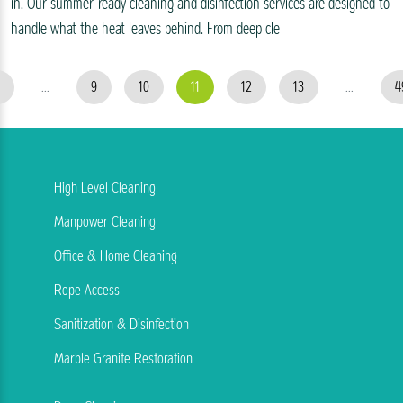
in. Our summer-ready cleaning and disinfection services are designed to
handle what the heat leaves behind. From deep cle
...
9
10
11
12
13
...
4
High Level Cleaning
Manpower Cleaning
Office & Home Cleaning
Rope Access
Sanitization & Disinfection
Marble Granite Restoration