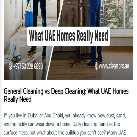
General Cleaning vs Deep Cleaning: What UAE Homes
Really Need
If you live in Dubai or Abu Dhabi, you already know how dust, sand,
and humidity can wear down a home. Daily cleaning handles the
surface mess, but what about the buildup you can’t see? Many UAE