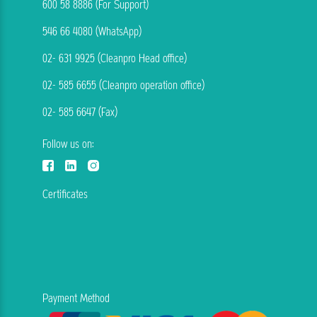
600 58 8886 (For Support)
546 66 4080 (WhatsApp)
02- 631 9925 (Cleanpro Head office)
02- 585 6655 (Cleanpro operation office)
02- 585 6647 (Fax)
Follow us on:
Certificates
Payment Method