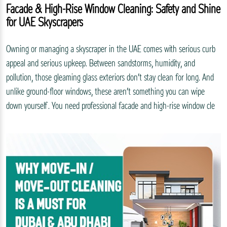
Facade & High-Rise Window Cleaning: Safety and Shine
for UAE Skyscrapers
Owning or managing a skyscraper in the UAE comes with serious curb
appeal and serious upkeep. Between sandstorms, humidity, and
pollution, those gleaming glass exteriors don’t stay clean for long. And
unlike ground-floor windows, these aren’t something you can wipe
down yourself. You need professional facade and high-rise window cle