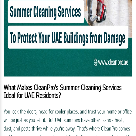
What Makes CleanPro’s Summer Cleaning Services
Ideal for UAE Residents?
You lock the doors, head for cooler places, and trust your home or office
will be just as you left it. But UAE summers have other plans - heat,
dust, and pests thrive while you’re away. That’s where CleanPro comes