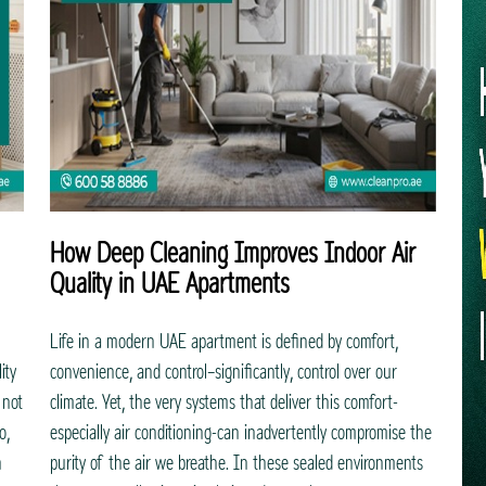
How Deep Cleaning Improves Indoor Air
Quality in UAE Apartments
Life in a modern UAE apartment is defined by comfort,
ity
convenience, and control—significantly, control over our
 not
climate. Yet, the very systems that deliver this comfort-
o,
especially air conditioning-can inadvertently compromise the
h
purity of the air we breathe. In these sealed environments