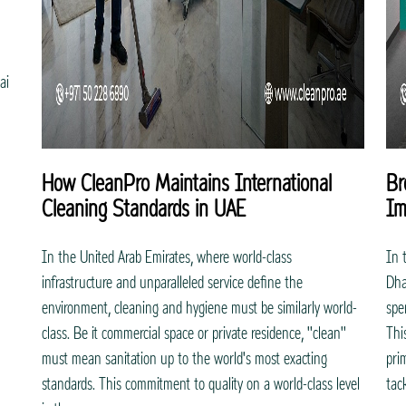
ai
How CleanPro Maintains International
Br
Cleaning Standards in UAE
Im
In the United Arab Emirates, where world-class
In 
infrastructure and unparalleled service define the
Dha
environment, cleaning and hygiene must be similarly world-
spe
class. Be it commercial space or private residence, "clean"
Thi
must mean sanitation up to the world's most exacting
pri
standards. This commitment to quality on a world-class level
tac