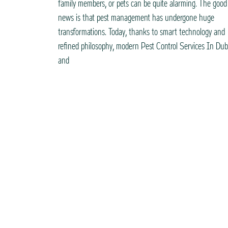
family members, or pets can be quite alarming. The good
news is that pest management has undergone huge
transformations. Today, thanks to smart technology and
refined philosophy, modern Pest Control Services In Dub
and