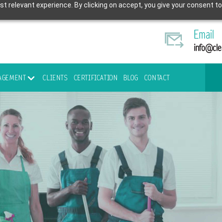
t relevant experience. By clicking on accept, you give your consent to
Email
info@cle
NAGEMENT
CLIENTS
CERTIFICATION
BLOG
CONTACT