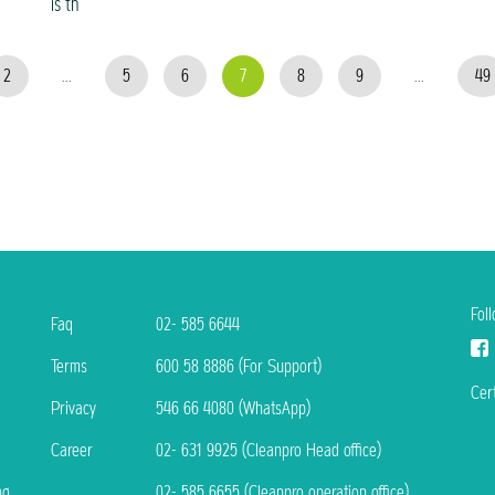
is th
2
...
5
6
7
8
9
...
49
Fol
Faq
02- 585 6644
Terms
600 58 8886 (For Support)
Cert
Privacy
546 66 4080 (WhatsApp)
Career
02- 631 9925 (Cleanpro Head office)
ng
02- 585 6655 (Cleanpro operation office)