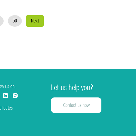
50
Next
Let us help you?
low us on:
Contact us now
ificates