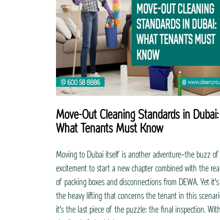
Move-Out Cleaning Standards in Dubai:
What Tenants Must Know
Moving to Dubai itself is another adventure—the buzz of
excitement to start a new chapter combined with the real
of packing boxes and disconnections from DEWA. Yet it’s
the heavy lifting that concerns the tenant in this scenari
it’s the last piece of the puzzle: the final inspection. Wit