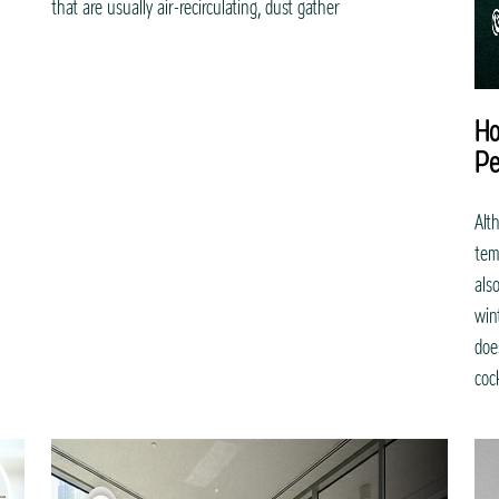
that are usually air-recirculating, dust gather
Ho
Pe
Alt
tem
als
win
doe
coc