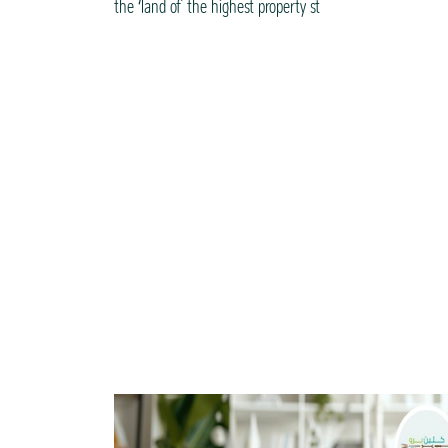
the ‘land of the highest property st