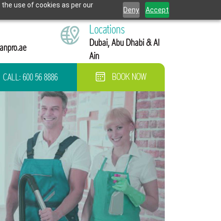
 the use of cookies as per our
Deny
Accept
Locations
Dubai, Abu Dhabi & Al
anpro.ae
Ain
CALL:
600 56 8886
BOOK NOW