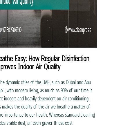
eathe Easy: How Regular Disinfection
proves Indoor Air Quality
the dynamic cities of the UAE, such as Dubai and Abu
bi , with modern living, as much as 90% of our time is
nt indoors and heavily dependent on air conditioning.
s makes the quality of the air we breathe a matter of
me importance to our health. Whereas standard cleaning
kles visible dust, an even graver threat exist