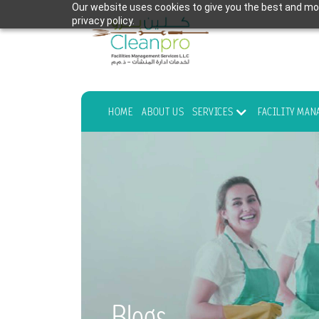
Our website uses cookies to give you the best and mos
privacy policy.
HOME
ABOUT US
SERVICES
FACILITY MA
Blogs