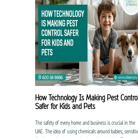
How Technology Is Making Pest Contro
Safer for Kids and Pets
The safety of every home and business is crucial in the
UAE. The idea of using chemicals around babies, sensiti