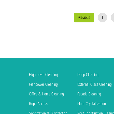
Previous
1
High Level Cleaning
Deep Cleaning
Manpower Cleaning
External Glass Cleaning
Office & Home Cleaning
Facade Cleaning
Rope Access
Floor Crystallization
Sanitization & Disinfection
Post Construction Cleani