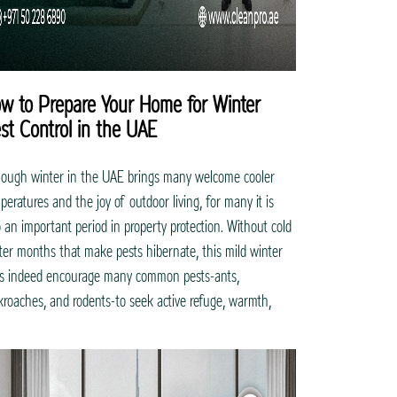
w to Prepare Your Home for Winter
st Control in the UAE
hough winter in the UAE brings many welcome cooler
peratures and the joy of outdoor living, for many it is
o an important period in property protection. Without cold
ter months that make pests hibernate, this mild winter
s indeed encourage many common pests-ants,
kroaches, and rodents-to seek active refuge, warmth,