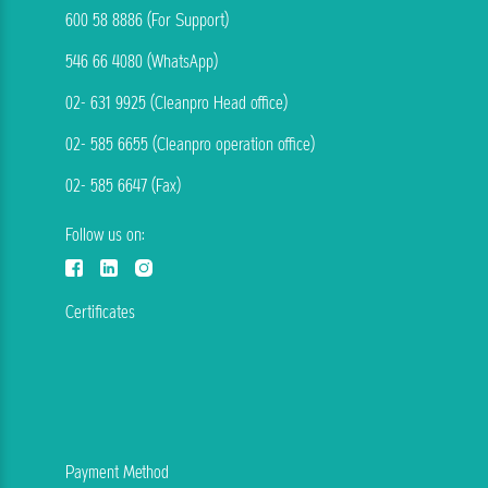
600 58 8886 (For Support)
546 66 4080 (WhatsApp)
02- 631 9925 (Cleanpro Head office)
02- 585 6655 (Cleanpro operation office)
02- 585 6647 (Fax)
Follow us on:
Certificates
Payment Method