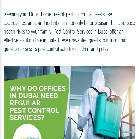
Keeping your Dubai home free of pests is crucial. Pests like
cockroaches, ants, and rodents can not only be unpleasant but also pose
health risks to your family. Pest Control Services in Dubai offer an
effective solution to eliminate these unwanted guests, but a common
question arises: Is pest control safe for children and pets?