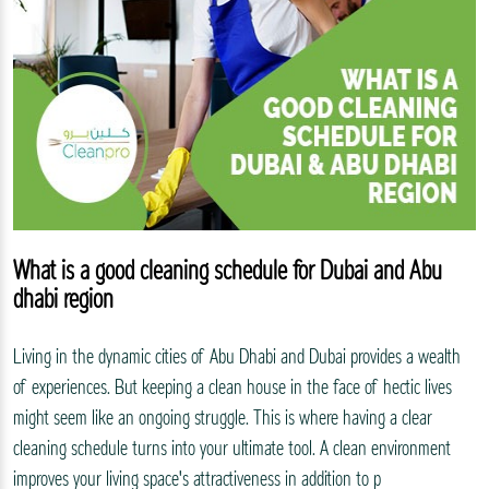
What is a good cleaning schedule for Dubai and Abu
dhabi region
Living in the dynamic cities of Abu Dhabi and Dubai provides a wealth
of experiences. But keeping a clean house in the face of hectic lives
might seem like an ongoing struggle. This is where having a clear
cleaning schedule turns into your ultimate tool. A clean environment
improves your living space's attractiveness in addition to p