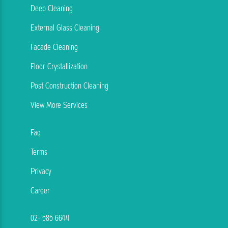
Deep Cleaning
External Glass Cleaning
Facade Cleaning
Floor Crystallization
Post Construction Cleaning
View More Services
Faq
Terms
Privacy
Career
02- 585 6644