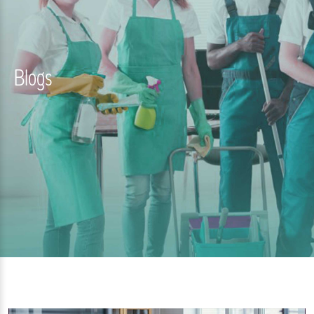
Blogs