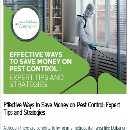
Effective Ways to Save Money on Pest Control: Expert
Tips and Strategies
Although there are benefits to living in a metropolitan area like Dubai or