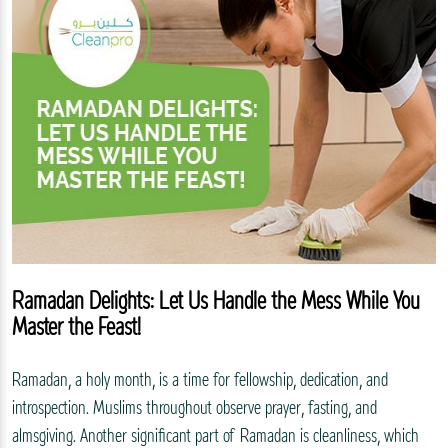
Ramadan Delights: Let Us Handle the Mess While You
Master the Feast!
Ramadan, a holy month, is a time for fellowship, dedication, and
introspection. Muslims throughout observe prayer, fasting, and
almsgiving. Another significant part of Ramadan is cleanliness, which