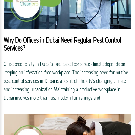
Why Do Offices in Dubai Need Regular Pest Control
Services?
Office productivity in Dubai's fast-paced corporate climate depends on
keeping an infestation-free workplace. The increasing need for routine
pest control services in Dubai is a result of the city's changing climate
and increasing urbanization.Maintaining a productive workplace in
Dubai involves more than just modern furnishings and