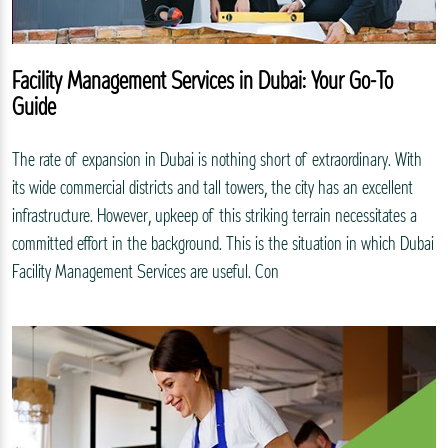
Facility Management Services in Dubai: Your Go-To
Guide
The rate of expansion in Dubai is nothing short of extraordinary. With
its wide commercial districts and tall towers, the city has an excellent
infrastructure. However, upkeep of this striking terrain necessitates a
committed effort in the background. This is the situation in which Dubai
Facility Management Services are useful. Con