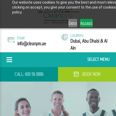
Our website uses cookies to give you the best and most releva
clicking on accept, you give your consent to the use of cookies
policy.
Deny
Accept
Locations
Email
Dubai, Abu Dhabi & Al
info@cleanpro.ae
Ain
SELECT MENU
CALL:
600 56 8886
BOOK NOW