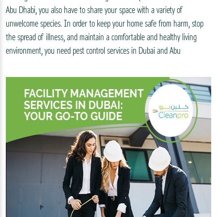
Abu Dhabi, you also have to share your space with a variety of
unwelcome species. In order to keep your home safe from harm, stop
the spread of illness, and maintain a comfortable and healthy living
environment, you need pest control services in Dubai and Abu