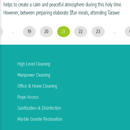
helps to create a calm and peaceful atmosphere during this holy time.
However, between preparing elaborate Iftar meals, attending Tarawe
...
19
20
21
22
23
...
High Level Cleaning
Manpower Cleaning
Office & Home Cleaning
Rope Access
Sanitization & Disinfection
Marble Granite Restoration