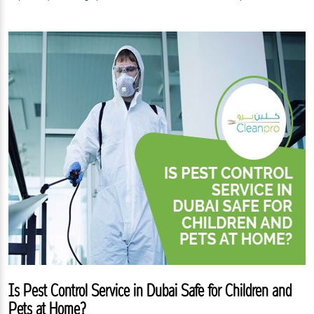
Is Pest Control Service in Dubai Safe for Children and
Pets at Home?