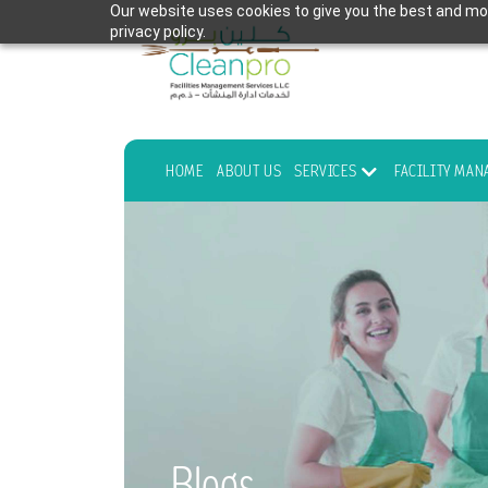
Our website uses cookies to give you the best and mos
privacy policy.
HOME
ABOUT US
SERVICES
FACILITY MA
Blogs