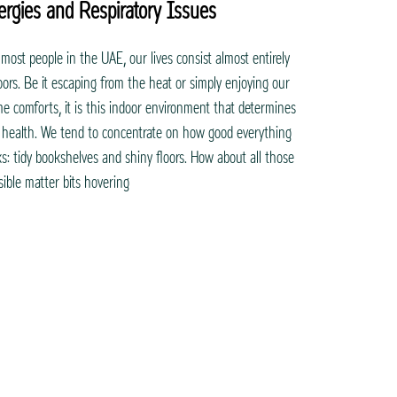
lergies and Respiratory Issues
 most people in the UAE, our lives consist almost entirely
oors. Be it escaping from the heat or simply enjoying our
e comforts, it is this indoor environment that determines
 health. We tend to concentrate on how good everything
ks: tidy bookshelves and shiny floors. How about all those
isible matter bits hovering