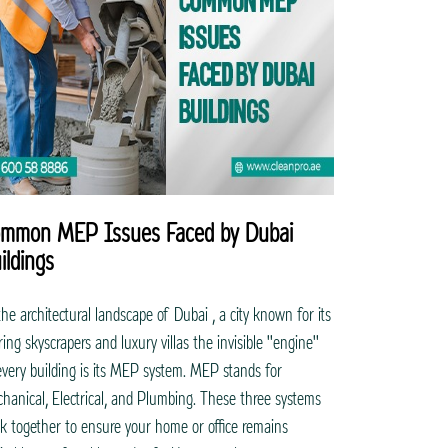
mmon MEP Issues Faced by Dubai
ildings
the architectural landscape of Dubai , a city known for its
ring skyscrapers and luxury villas the invisible "engine"
every building is its MEP system. MEP stands for
hanical, Electrical, and Plumbing. These three systems
k together to ensure your home or office remains