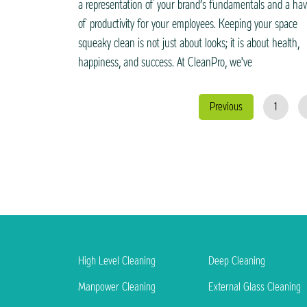
a representation of your brand’s fundamentals and a ha
of productivity for your employees. Keeping your space
squeaky clean is not just about looks; it is about health,
happiness, and success. At CleanPro, we've
Previous
1
High Level Cleaning
Deep Cleaning
Manpower Cleaning
External Glass Cleaning