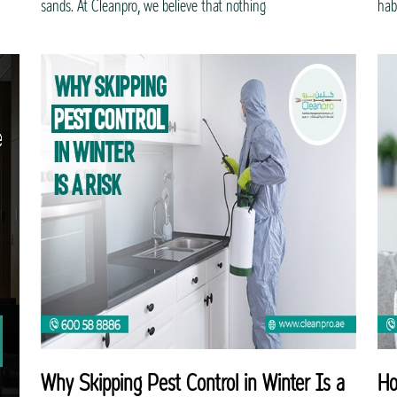
sands. At Cleanpro, we believe that nothing
hab
Why Skipping Pest Control in Winter Is a
Ho