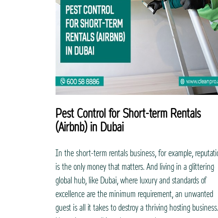
Pest Control for Short-term Rentals
(Airbnb) in Dubai
In the short-term rentals business, for example, reputat
is the only money that matters. And living in a glittering
global hub, like Dubai, where luxury and standards of
excellence are the minimum requirement, an unwanted
guest is all it takes to destroy a thriving hosting business