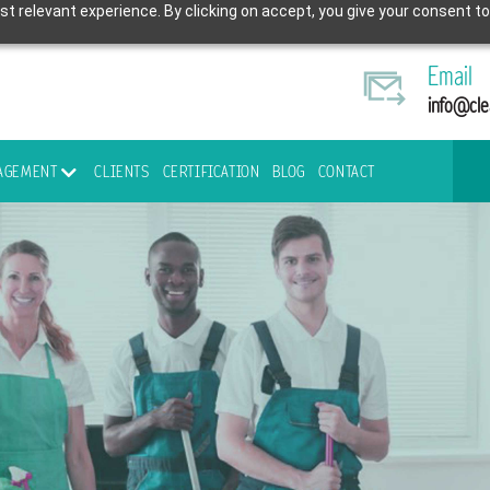
t relevant experience. By clicking on accept, you give your consent to
Email
info@cle
NAGEMENT
CLIENTS
CERTIFICATION
BLOG
CONTACT