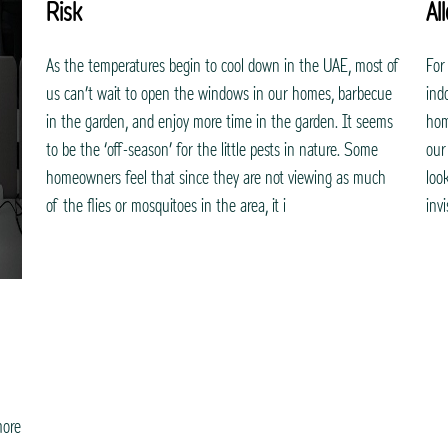
Risk
Al
As the temperatures begin to cool down in the UAE, most of
For
us can’t wait to open the windows in our homes, barbecue
ind
in the garden, and enjoy more time in the garden. It seems
hom
to be the ‘off-season’ for the little pests in nature. Some
our
homeowners feel that since they are not viewing as much
loo
of the flies or mosquitoes in the area, it i
inv
more