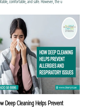
itable, comfortable, and safe. However, the u
w Deep Cleaning Helps Prevent