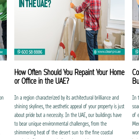
How Often Should You Repaint Your Home
Co
or Office in the UAE?
Bu
ion
In a region characterized by its architectural brilliance and
In 
shining skylines, the aesthetic appeal of your property is just
soa
about pride but a necessity. In the UAE, our buildings have
of 
to bear unique environmental challenges, from the
Mec
.
shimmering heat of the desert sun to the fine coastal
wor