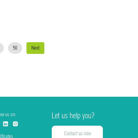
50
Next
Let us help you?
low us on:
Contact us now
ificates