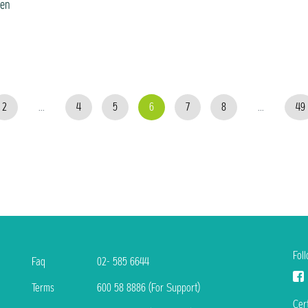
ven
2
...
4
5
6
7
8
...
49
Fol
Faq
02- 585 6644
Terms
600 58 8886 (For Support)
Cert