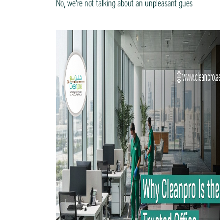
No, we're not talking about an unpleasant gues