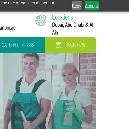
 the use of cookies as per our
Deny
Accept
Locations
Dubai, Abu Dhabi & Al
anpro.ae
Ain
CALL:
600 56 8886
BOOK NOW