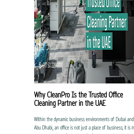
Why CleanPro Is the Trusted Office
Cleaning Partner in the UAE
Within the dynamic business environments of Dubai and
Abu Dhabi, an office is not just a place of business; it is 