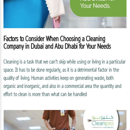
Factors to Consider When Choosing a Cleaning
Company in Dubai and Abu Dhabi for Your Needs
Cleaning is a task that we can’t skip while using or living in a particular
space. It has to be done regularly, as it is a detrimental factor in the
quality of living. Human activities keep on generating waste, both
organic and inorganic, and also in a commercial area the quantity and
effort to clean is more than what can be handled