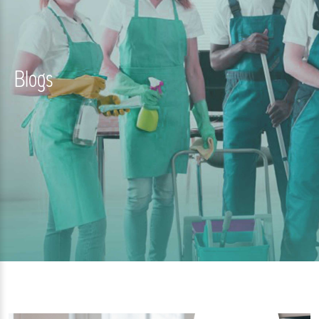
Blogs