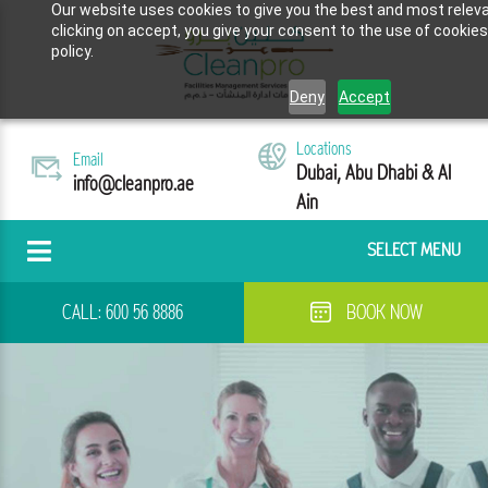
Our website uses cookies to give you the best and most releva
clicking on accept, you give your consent to the use of cookies
policy.
Deny
Accept
Locations
Email
Dubai, Abu Dhabi & Al
info@cleanpro.ae
Ain
SELECT MENU
CALL:
600 56 8886
BOOK NOW