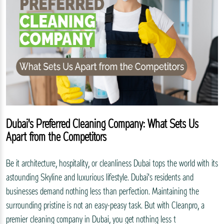
Dubai's Preferred Cleaning Company: What Sets Us
Apart from the Competitors
Be it architecture, hospitality, or cleanliness Dubai tops the world with its
astounding Skyline and luxurious lifestyle. Dubai's residents and
businesses demand nothing less than perfection. Maintaining the
surrounding pristine is not an easy-peasy task. But with Cleanpro, a
premier cleaning company in Dubai, you get nothing less t