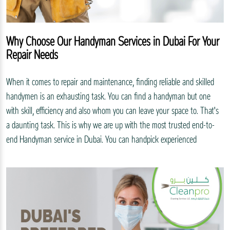
Why Choose Our Handyman Services in Dubai For Your
Repair Needs
When it comes to repair and maintenance, finding reliable and skilled
handymen is an exhausting task. You can find a handyman but one
with skill, efficiency and also whom you can leave your space to. That's
a daunting task. This is why we are up with the most trusted end-to-
end Handyman service in Dubai. You can handpick experienced