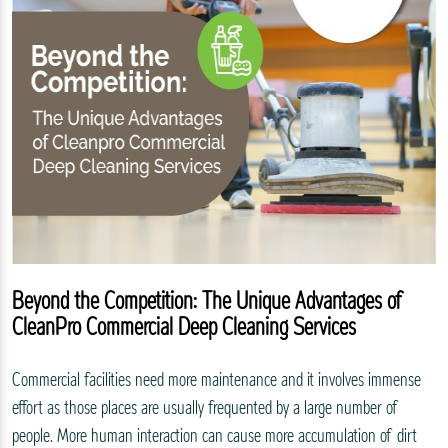
Beyond the Competition: The Unique Advantages of
CleanPro Commercial Deep Cleaning Services
Commercial facilities need more maintenance and it involves immense
effort as those places are usually frequented by a large number of
people. More human interaction can cause more accumulation of dirt