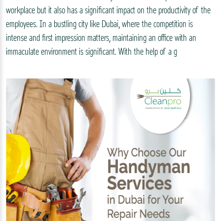
workplace but it also has a significant impact on the productivity of the
employees. In a bustling city like Dubai, where the competition is
intense and first impression matters, maintaining an office with an
immaculate environment is significant. With the help of a g