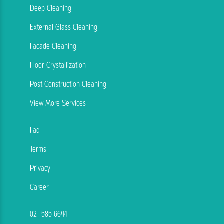
Deep Cleaning
External Glass Cleaning
Facade Cleaning
Floor Crystallization
Post Construction Cleaning
View More Services
Faq
Terms
Privacy
Career
02- 585 6644