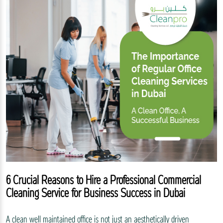
6 Crucial Reasons to Hire a Professional Commercial
Cleaning Service for Business Success in Dubai
A clean well maintained office is not just an aesthetically driven