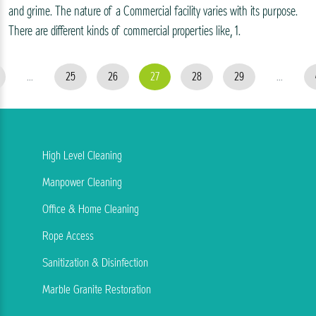
and grime. The nature of a Commercial facility varies with its purpose.
There are different kinds of commercial properties like, 1.
...
25
26
27
28
29
...
High Level Cleaning
Manpower Cleaning
Office & Home Cleaning
Rope Access
Sanitization & Disinfection
Marble Granite Restoration