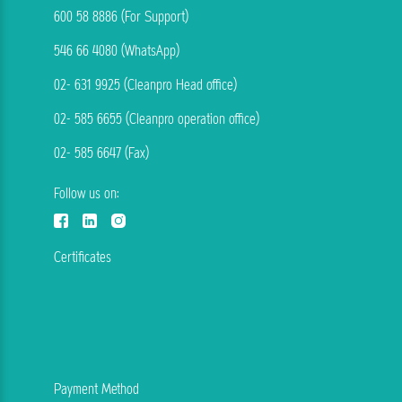
600 58 8886 (For Support)
546 66 4080 (WhatsApp)
02- 631 9925 (Cleanpro Head office)
02- 585 6655 (Cleanpro operation office)
02- 585 6647 (Fax)
Follow us on:
Certificates
Payment Method