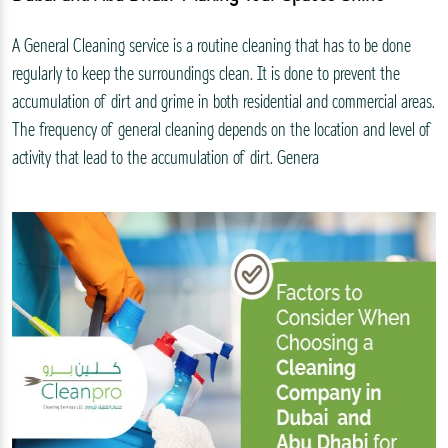
A General Cleaning service is a routine cleaning that has to be done
regularly to keep the surroundings clean. It is done to prevent the
accumulation of dirt and grime in both residential and commercial areas.
The frequency of general cleaning depends on the location and level of
activity that lead to the accumulation of dirt. Genera