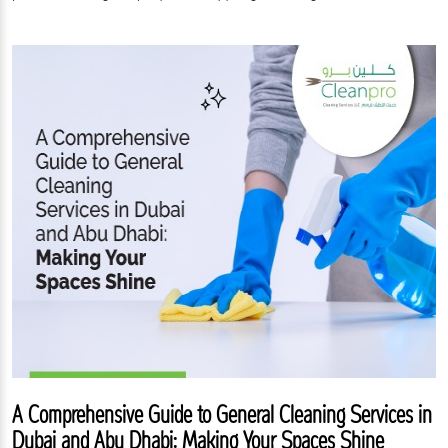
A Comprehensive Guide to General Cleaning Services in
Dubai and Abu Dhabi: Making Your Spaces Shine