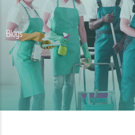
Blogs