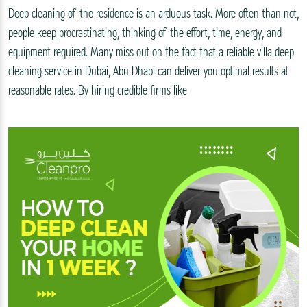
Deep cleaning of the residence is an arduous task. More often than not,
people keep procrastinating, thinking of the effort, time, energy, and
equipment required. Many miss out on the fact that a reliable villa deep
cleaning service in Dubai, Abu Dhabi can deliver you optimal results at
reasonable rates. By hiring credible firms like