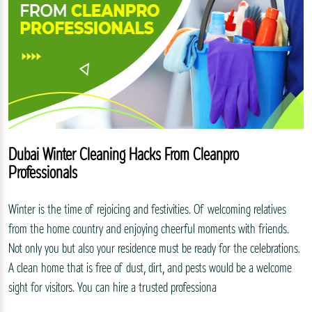
Dubai Winter Cleaning Hacks From Cleanpro
Professionals
Winter is the time of rejoicing and festivities. Of welcoming relatives
from the home country and enjoying cheerful moments with friends.
Not only you but also your residence must be ready for the celebrations.
A clean home that is free of dust, dirt, and pests would be a welcome
sight for visitors. You can hire a trusted professiona