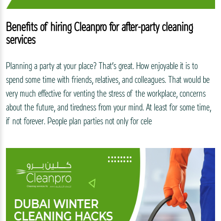
Benefits of hiring Cleanpro for after-party cleaning
services
Planning a party at your place? That’s great. How enjoyable it is to
spend some time with friends, relatives, and colleagues. That would be
very much effective for venting the stress of the workplace, concerns
about the future, and tiredness from your mind. At least for some time,
if not forever. People plan parties not only for cele