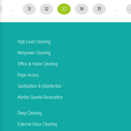
...
31
32
33
34
35
...
High Level Cleaning
Manpower Cleaning
Office & Home Cleaning
Rope Access
Sanitization & Disinfection
Marble Granite Restoration
Deep Cleaning
External Glass Cleaning