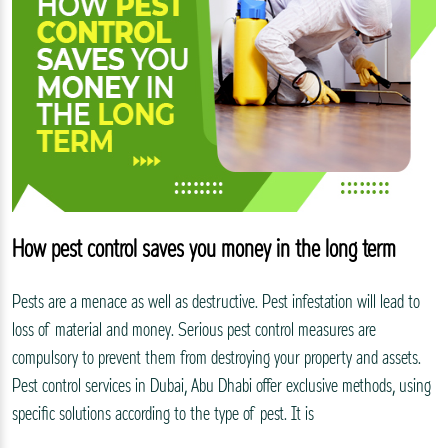
How pest control saves you money in the long term
Pests are a menace as well as destructive. Pest infestation will lead to
loss of material and money. Serious pest control measures are
compulsory to prevent them from destroying your property and assets.
Pest control services in Dubai, Abu Dhabi offer exclusive methods, using
specific solutions according to the type of pest. It is