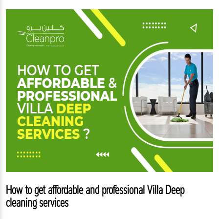
How to get affordable and professional Villa Deep
cleaning services