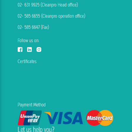
02- 631 9925 (Cleanpro Head office)
02- 585 6655 (Cleanpro operation office)
02- 585 6647 (Fax)
Follow us on:
Certificates
Payment Method
Let us help you?