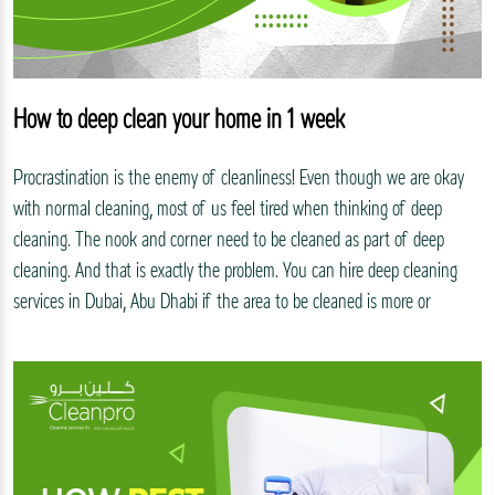
How to deep clean your home in 1 week
Procrastination is the enemy of cleanliness! Even though we are okay
with normal cleaning, most of us feel tired when thinking of deep
cleaning. The nook and corner need to be cleaned as part of deep
cleaning. And that is exactly the problem. You can hire deep cleaning
services in Dubai, Abu Dhabi if the area to be cleaned is more or