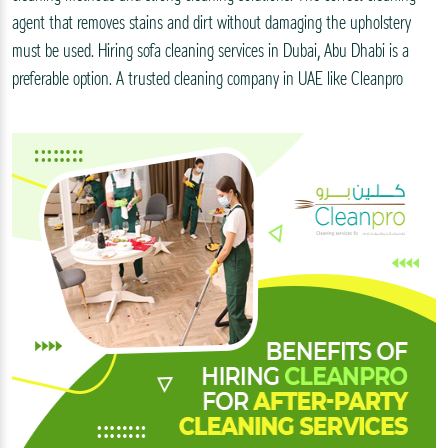
agent that removes stains and dirt without damaging the upholstery
must be used. Hiring sofa cleaning services in Dubai, Abu Dhabi is a
preferable option. A trusted cleaning company in UAE like Cleanpro