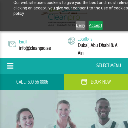
Our website uses cookies to give you the best and most releva
clicking on accept, you give your consent to the use of cookies
policy.
Deny
Accept
Locations
Email
Dubai, Abu Dhabi & Al
info@cleanpro.ae
Ain
SELECT MENU
CALL:
600 56 8886
BOOK NOW