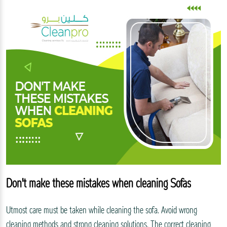
Don't make these mistakes when cleaning Sofas
Utmost care must be taken while cleaning the sofa. Avoid wrong
cleaning methods and strong cleaning solutions. The correct cleaning