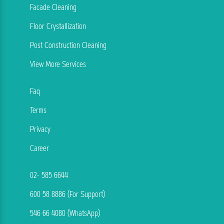
Facade Cleaning
Floor Crystallization
Post Construction Cleaning
View More Services
Faq
Terms
Privacy
Career
02- 585 6644
600 58 8886 (For Support)
546 66 4080 (WhatsApp)