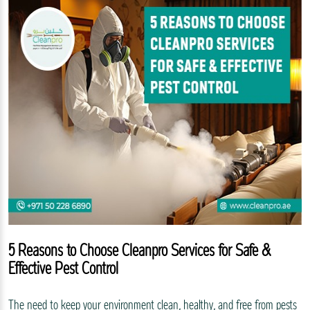
5 Reasons to Choose Cleanpro Services for Safe &
Effective Pest Control
The need to keep your environment clean, healthy, and free from pests