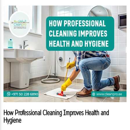
How Professional Cleaning Improves Health and
Hygiene