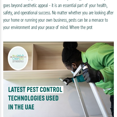
goes beyond aesthetic appeal – it is an essential part of your health,
safety, and operational success. No matter whether you are looking after
your home or running your own business, pests can be a menace to
your environment and your peace of mind. Where the prot