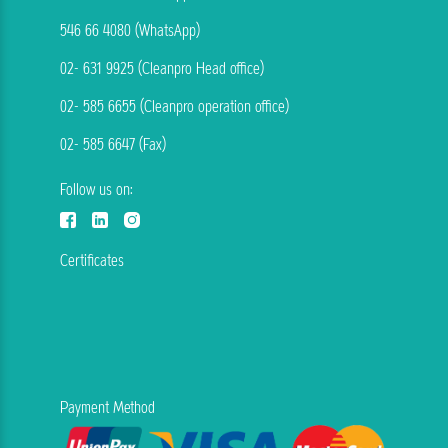
546 66 4080 (WhatsApp)
02- 631 9925 (Cleanpro Head office)
02- 585 6655 (Cleanpro operation office)
02- 585 6647 (Fax)
Follow us on:
Certificates
Payment Method