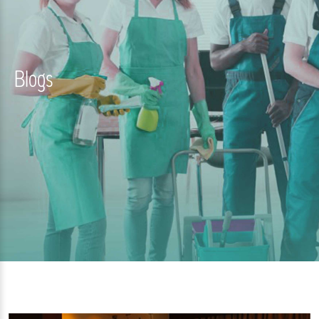
Blogs