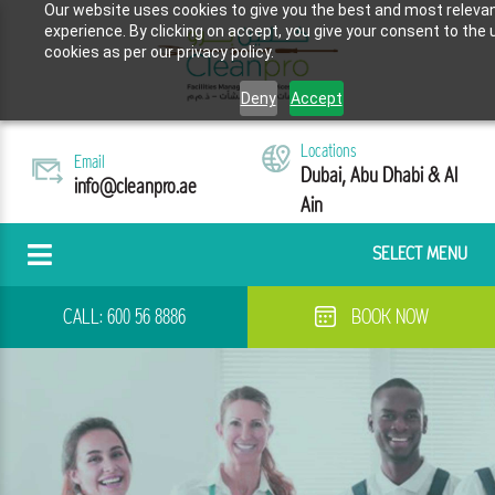
Our website uses cookies to give you the best and most releva
experience. By clicking on accept, you give your consent to the 
cookies as per our privacy policy.
Deny
Accept
Locations
Email
Dubai, Abu Dhabi & Al
info@cleanpro.ae
Ain
SELECT MENU
CALL:
600 56 8886
BOOK NOW