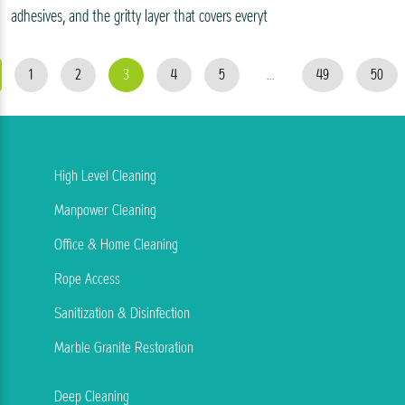
adhesives, and the gritty layer that covers everyt
1
2
3
4
5
...
49
50
High Level Cleaning
Manpower Cleaning
Office & Home Cleaning
Rope Access
Sanitization & Disinfection
Marble Granite Restoration
Deep Cleaning