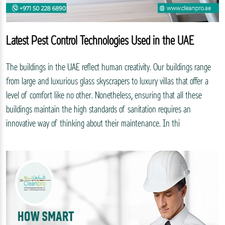
Latest Pest Control Technologies Used in the UAE
The buildings in the UAE reflect human creativity. Our buildings range
from large and luxurious glass skyscrapers to luxury villas that offer a
level of comfort like no other. Nonetheless, ensuring that all these
buildings maintain the high standards of sanitation requires an
innovative way of thinking about their maintenance. In thi