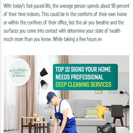
With today’s fast-paced life, the average person spends about 90 percent
of their time indoors. This could be in the comforts of their own home
or within the confines of their office, but the air you breathe and the
surfaces you come into contact with determine your state of health
much more than you know. While taking a few hours ev