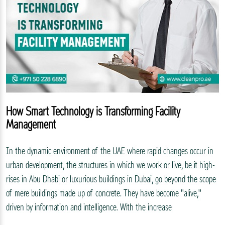
How Smart Technology is Transforming Facility
Management
In the dynamic environment of the UAE where rapid changes occur in
urban development, the structures in which we work or live, be it high-
rises in Abu Dhabi or luxurious buildings in Dubai, go beyond the scope
of mere buildings made up of concrete. They have become "alive,"
driven by information and intelligence. With the increase