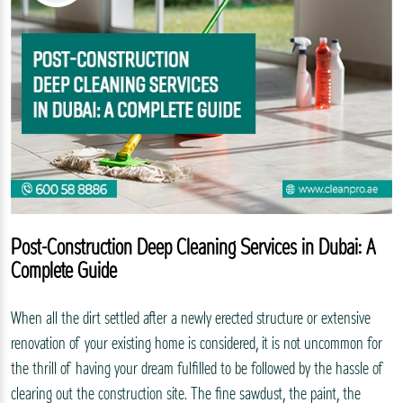
Post-Construction Deep Cleaning Services in Dubai: A
Complete Guide
When all the dirt settled after a newly erected structure or extensive
renovation of your existing home is considered, it is not uncommon for
the thrill of having your dream fulfilled to be followed by the hassle of
clearing out the construction site. The fine sawdust, the paint, the