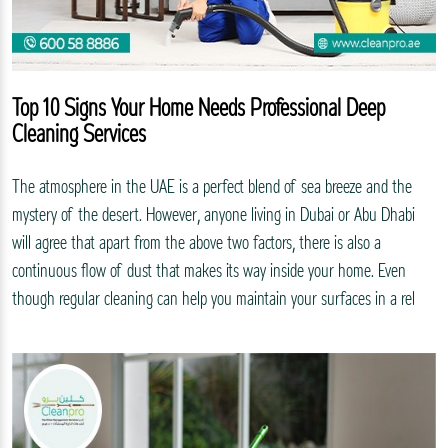
Top 10 Signs Your Home Needs Professional Deep
Cleaning Services
The atmosphere in the UAE is a perfect blend of sea breeze and the
mystery of the desert. However, anyone living in Dubai or Abu Dhabi
will agree that apart from the above two factors, there is also a
continuous flow of dust that makes its way inside your home. Even
though regular cleaning can help you maintain your surfaces in a rel