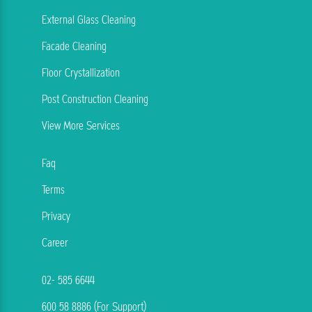
External Glass Cleaning
Facade Cleaning
Floor Crystallization
Post Construction Cleaning
View More Services
Faq
Terms
Privacy
Career
02- 585 6644
600 58 8886 (For Support)