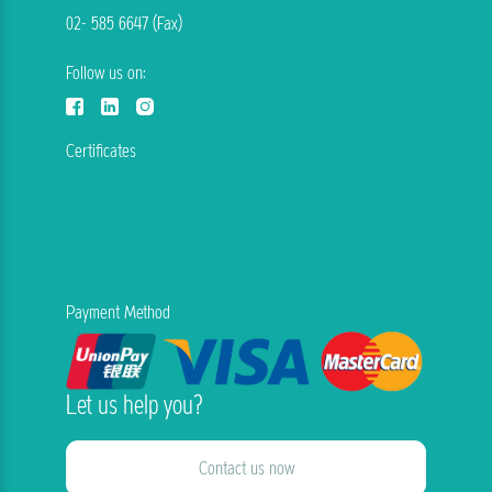
02- 585 6647 (Fax)
Follow us on:
Certificates
Payment Method
Let us help you?
Contact us now