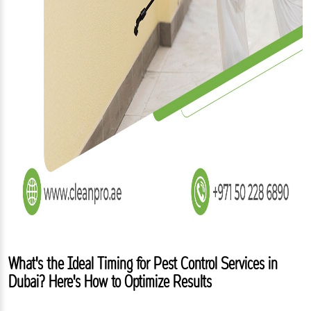
What's the Ideal Timing for Pest Control Services in
Dubai? Here's How to Optimize Results