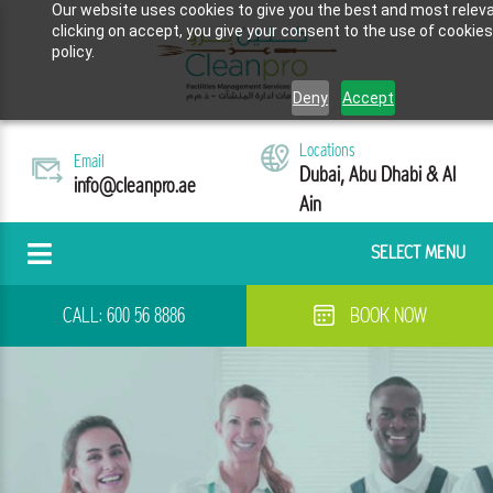
Our website uses cookies to give you the best and most releva
clicking on accept, you give your consent to the use of cookies
policy.
Deny
Accept
Locations
Email
Dubai, Abu Dhabi & Al
info@cleanpro.ae
Ain
SELECT MENU
CALL:
600 56 8886
BOOK NOW