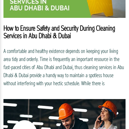
How to Ensure Safety and Security During Cleaning
Services in Abu Dhabi & Dubai
A comfortable and healthy existence depends on keeping your living
area tidy and orderly. Time is frequently an important resource in the
fast-paced cities of Abu Dhabi and Dubai, thus cleaning services in Abu
Dhabi & Dubai provide a handy way to maintain a spotless house
without interfering with your hectic schedule. While there is