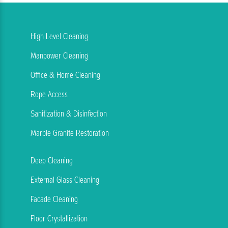
High Level Cleaning
Manpower Cleaning
Office & Home Cleaning
Rope Access
Sanitization & Disinfection
Marble Granite Restoration
Deep Cleaning
External Glass Cleaning
Facade Cleaning
Floor Crystallization