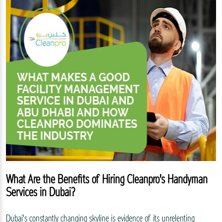
What Are the Benefits of Hiring Cleanpro's Handyman
Services in Dubai?
Dubai's constantly changing skyline is evidence of its unrelenting