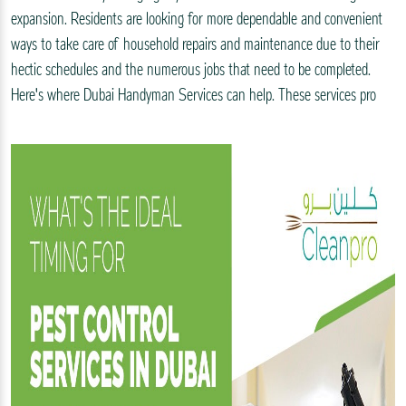
expansion. Residents are looking for more dependable and convenient
ways to take care of household repairs and maintenance due to their
hectic schedules and the numerous jobs that need to be completed.
Here's where Dubai Handyman Services can help. These services pro