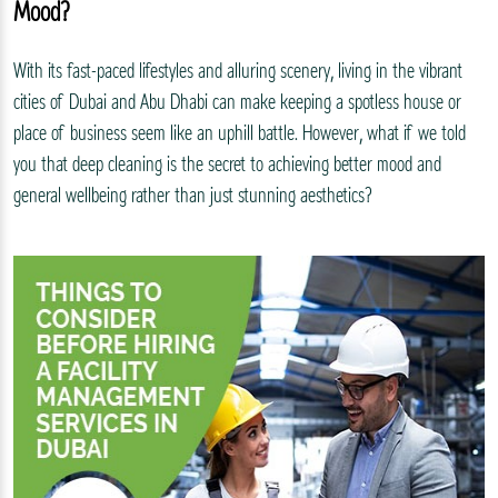
Mood?
With its fast-paced lifestyles and alluring scenery, living in the vibrant
cities of Dubai and Abu Dhabi can make keeping a spotless house or
place of business seem like an uphill battle. However, what if we told
you that deep cleaning is the secret to achieving better mood and
general wellbeing rather than just stunning aesthetics?