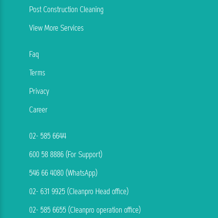
Post Construction Cleaning
View More Services
Faq
Terms
Privacy
Career
02- 585 6644
600 58 8886 (For Support)
546 66 4080 (WhatsApp)
02- 631 9925 (Cleanpro Head office)
02- 585 6655 (Cleanpro operation office)