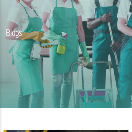
Blogs