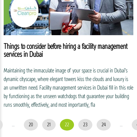
Things to consider before hiring a facility management
services in Dubai
Maintaining the immaculate image of your space is crucial in Dubai's
dynamic cityscape, where elegant towers kiss the clouds and luxury is
an unwritten need. Facility management services in Dubai fill in this role
by functioning as the unseen watchdogs that guarantee your building
runs smoothly, effectively, and most importantly, fla
...
20
21
22
23
24
...