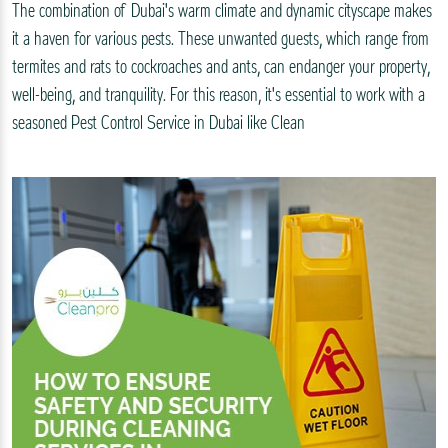
The combination of Dubai's warm climate and dynamic cityscape makes
it a haven for various pests. These unwanted guests, which range from
termites and rats to cockroaches and ants, can endanger your property,
well-being, and tranquility. For this reason, it's essential to work with a
seasoned Pest Control Service in Dubai like Clean