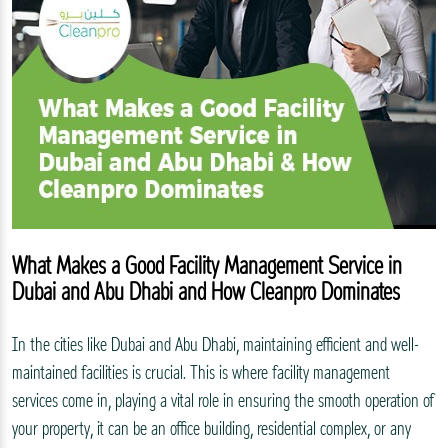
What Makes a Good Facility Management Service in
Dubai and Abu Dhabi and How Cleanpro Dominates
In the cities like Dubai and Abu Dhabi, maintaining efficient and well-
maintained facilities is crucial. This is where facility management
services come in, playing a vital role in ensuring the smooth operation of
your property, it can be an office building, residential complex, or any