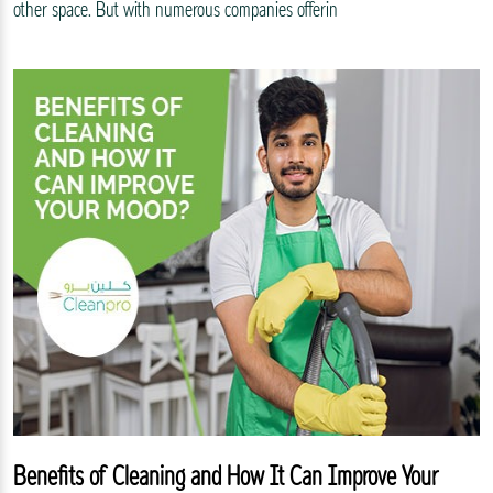
other space. But with numerous companies offerin
Benefits of Cleaning and How It Can Improve Your