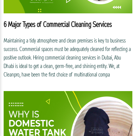
6 Major Types of Commercial Cleaning Services
Maintaining a tidy atmosphere and clean premises is key to business
success. Commercial spaces must be adequately cleaned for reflecting a
positive outlook. Hiring commercial cleaning services in Dubai, Abu
Dhabi is ideal to get a clean, germ-free, and shining entity. We, at
Cleanpro, have been the first choice of multinational compa