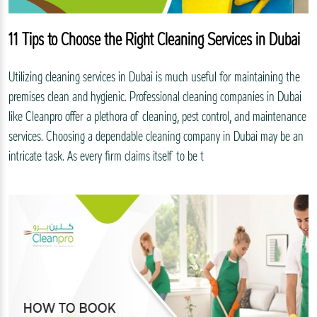
11 Tips to Choose the Right Cleaning Services in Dubai
Utilizing cleaning services in Dubai is much useful for maintaining the
premises clean and hygienic. Professional cleaning companies in Dubai
like Cleanpro offer a plethora of cleaning, pest control, and maintenance
services. Choosing a dependable cleaning company in Dubai may be an
intricate task. As every firm claims itself to be t