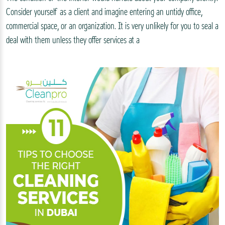
Consider yourself as a client and imagine entering an untidy office,
commercial space, or an organization. It is very unlikely for you to seal a
deal with them unless they offer services at a