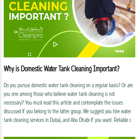
Why is Domestic Water Tank Cleaning Important?
Do you pursue domestic water tank cleaning on a regular basis? Or are
you one among those who believe water tank cleaning is not
necessary? You must read this article and contemplate the issues
discussed if you belong to the latter group. We suggest you hire water
tank cleaning services in Dubai, and Abu Dhabi if you want. Reliable c