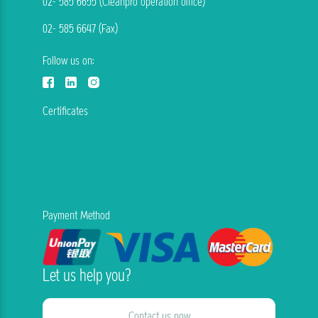
02- 585 6655 (Cleanpro operation office)
02- 585 6647 (Fax)
Follow us on:
Certificates
Payment Method
Let us help you?
Contact us now