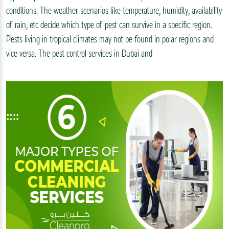
conditions. The weather scenarios like temperature, humidity, availability
of rain, etc decide which type of pest can survive in a specific region.
Pests living in tropical climates may not be found in polar regions and
vice versa. The pest control services in Dubai and