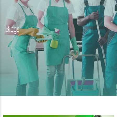
Blogs