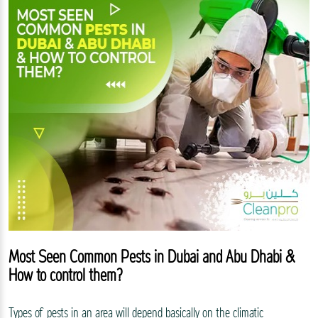
Most Seen Common Pests in Dubai and Abu Dhabi &
How to control them?
Types of pests in an area will depend basically on the climatic