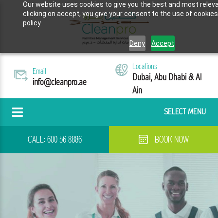
Our website uses cookies to give you the best and most releva
clicking on accept, you give your consent to the use of cookies
policy.
Deny
Accept
Locations
Email
Dubai, Abu Dhabi & Al
info@cleanpro.ae
Ain
SELECT MENU
CALL:
600 56 8886
BOOK NOW