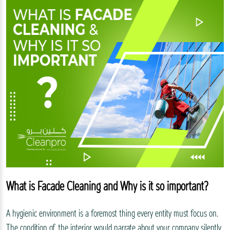
What is Facade Cleaning and Why is it so important?
A hygienic environment is a foremost thing every entity must focus on.
The condition of the interior would narrate about your company silently.