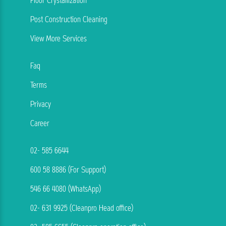
Floor Crystallization
Post Construction Cleaning
View More Services
Faq
Terms
Privacy
Career
02- 585 6644
600 58 8886 (For Support)
546 66 4080 (WhatsApp)
02- 631 9925 (Cleanpro Head office)