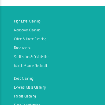
High Level Cleaning
Manpower Cleaning
Office & Home Cleaning
Rope Access
Sanitization & Disinfection
Marble Granite Restoration
Deep Cleaning
External Glass Cleaning
Facade Cleaning