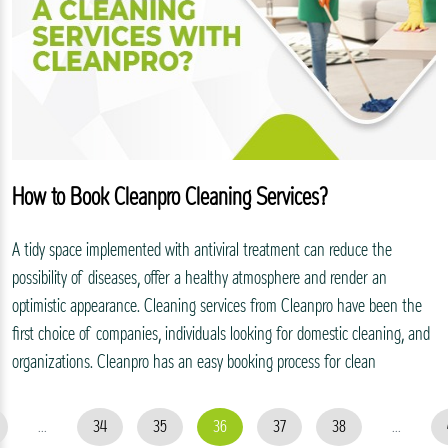
How to Book Cleanpro Cleaning Services?
A tidy space implemented with antiviral treatment can reduce the
possibility of diseases, offer a healthy atmosphere and render an
optimistic appearance. Cleaning services from Cleanpro have been the
first choice of companies, individuals looking for domestic cleaning, and
organizations. Cleanpro has an easy booking process for clean
...
34
35
36
37
38
...